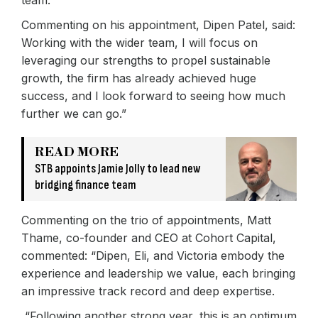
Commenting on his appointment, Dipen Patel, said:
Working with the wider team, I will focus on
leveraging our strengths to propel sustainable
growth, the firm has already achieved huge
success, and I look forward to seeing how much
further we can go.”
READ MORE
STB appoints Jamie Jolly to lead new
bridging finance team
Commenting on the trio of appointments, Matt
Thame, co-founder and CEO at Cohort Capital,
commented: “Dipen, Eli, and Victoria embody the
experience and leadership we value, each bringing
an impressive track record and deep expertise.
“Following another strong year, this is an optimum