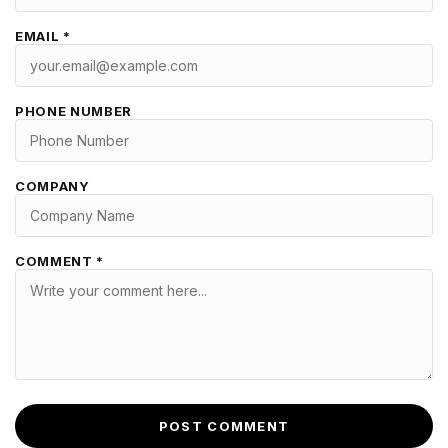
EMAIL *
PHONE NUMBER
COMPANY
COMMENT *
POST COMMENT