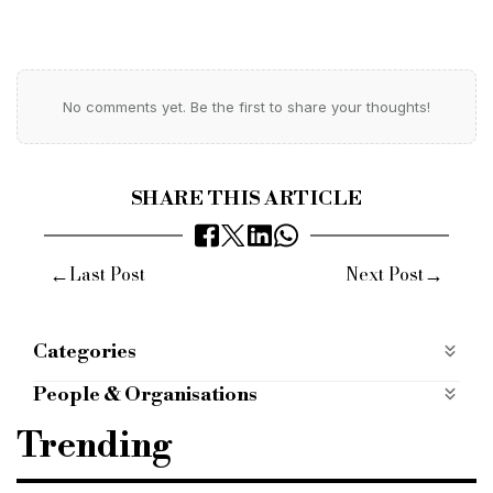
No comments yet. Be the first to share your thoughts!
SHARE THIS ARTICLE
←
→
Last Post
Next Post
Categories
Most Read
most-read
People
People & Organisations
Cohort Capital
Dipen Patel
CCO
Trending
chief commercial officer
Eli Korman