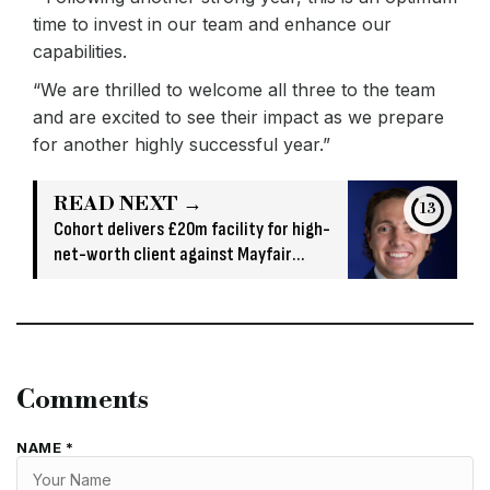
time to invest in our team and enhance our
capabilities.
“We are thrilled to welcome all three to the team
and are excited to see their impact as we prepare
for another highly successful year.”
READ NEXT →
13
Cohort delivers £20m facility for high-
net-worth client against Mayfair
property
Comments
NAME *