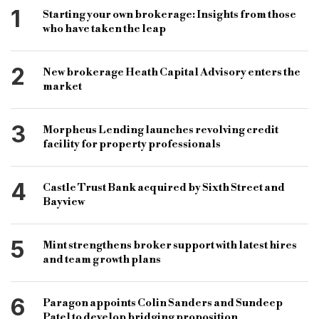
chief risk officer
Victoria Edwards
consultant
1
Starting your own brokerage: Insights from those
who have taken the leap
senior team
appointment
real estate
banking
restructuring
investment
2
New brokerage Heath Capital Advisory enters the
Catalina Re
Apollo Global Management
market
head of CRE & CML
TAB
3
Morpheus Lending launches revolving credit
chief investment officer
loan book expansion
facility for property professionals
Forsters LLP
partner
PBSA
residential
4
Castle Trust Bank acquired by Sixth Street and
bridging
development
Matt Thame
Bayview
co-founder
CEO
sustainable growth
leadership
expertise
team enhancement
5
Mint strengthens broker support with latest hires
and team growth plans
capabilities.
6
Paragon appoints Colin Sanders and Sundeep
Patel to develop bridging proposition