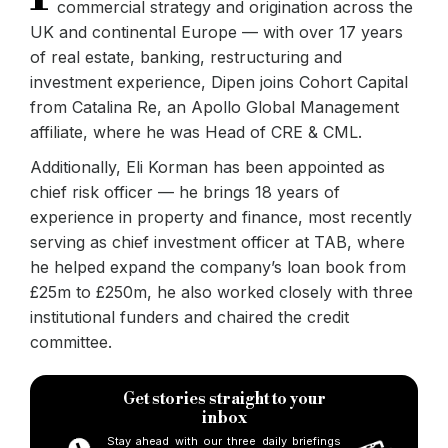
commercial strategy and origination across the
UK and continental Europe — with over 17 years
of real estate, banking, restructuring and
investment experience, Dipen joins Cohort Capital
from Catalina Re, an Apollo Global Management
affiliate, where he was Head of CRE & CML.
Additionally, Eli Korman has been appointed as
chief risk officer — he brings 18 years of
experience in property and finance, most recently
serving as chief investment officer at TAB, where
he helped expand the company’s loan book from
£25m to £250m, he also worked closely with three
institutional funders and chaired the credit
committee.
Get stories straight to your
inbox
Stay ahead with our three daily briefings