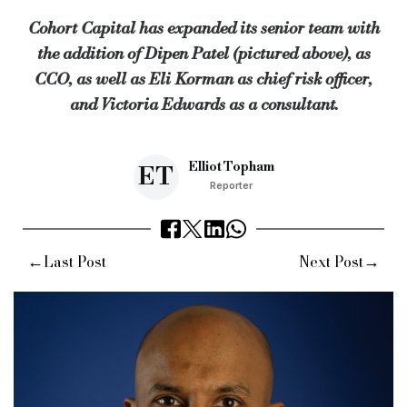
Cohort Capital has expanded its senior team with
“We are thrilled to welcome all three to the team and are exci
the addition of Dipen Patel (pictured above), as
Keywords:
Cohort Capital, Dipen Patel, CCO, chief commercial
CCO, as well as Eli Korman as chief risk officer,
Source:
Bridging & Commercial —
https://bridgingandcommer
and Victoria Edwards as a consultant.
Elliot Topham
ET
Reporter
←
→
Last Post
Next Post