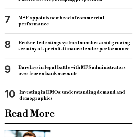
7
MSP appoints new head of commercial
performance
8
Broker-led ratings system launches amid growing
scrutiny of specialist finance lender performance
9
Barclays in legal battle with MFS administrators
over frozen bank accounts
10
Investing in HMOs: understanding demand and
demographics
Read More