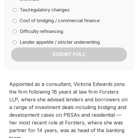
Tax/regulatory changes
Cost of bridging / commercial finance
Difficulty refinancing
Lender appetite / stricter underwriting
SUBMIT POLL
Appointed as a consultant, Victoria Edwards joins
the firm following 18 years at law firm Forsters
LLP, where she advised lenders and borrowers on
a range of investment deals including bridging and
development cases on PBSAs and residential —
her most recent role at Forsters, where she was
partner for 14 years, was as head of the banking
team.