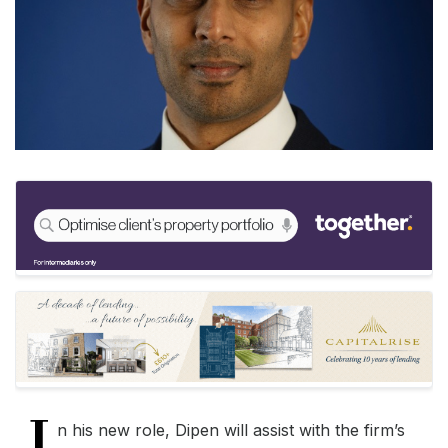
I
n his new role, Dipen will assist with the firm’s