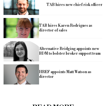
TAB hires new chief risk officer
TAB hires Karen Rodrigues as
director of sales
Alternative Bridging appoints new
BDM to bolster broker support team
HREF appoints Matt Watson as
director