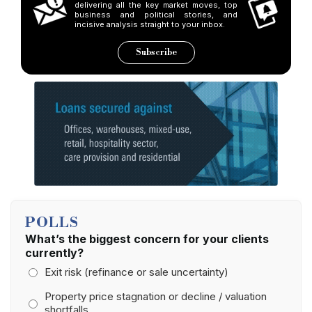
delivering all the key market moves, top
business and political stories, and
incisive analysis straight to your inbox.
Subscribe
POLLS
What’s the biggest concern for your clients
currently?
Exit risk (refinance or sale uncertainty)
Property price stagnation or decline / valuation
shortfalls