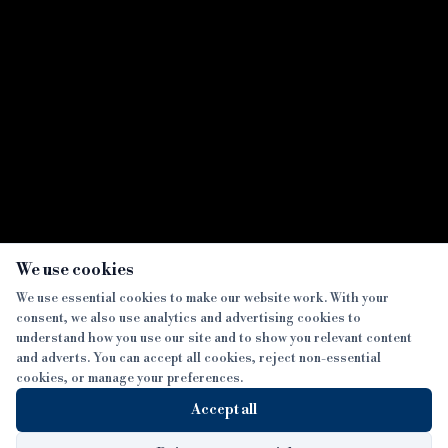
Roma Finance appoints
Funding 3
national account manager
refurb loan 
H
×
We use cookies
We use essential cookies to make our website work. With your
consent, we also use analytics and advertising cookies to
SECTIONS
understand how you use our site and to show you relevant content
and adverts. You can accept all cookies, reject non-essential
NEWS
cookies, or manage your preferences.
SISTER PUBLICATIONS
FEATURES
Accept all
INTERVIEWS
BTL INSIDER
MORE