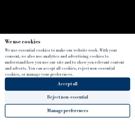
×
We use cookies
We use essential cookies to make our website work. With your
consent, we also use analytics and advertising cookies to
SECTIONS
understand how you use our site and to show you relevant content
and adverts. You can accept all cookies, reject non-essential
NEWS
cookies, or manage your preferences.
SISTER PUBLICATIONS
FEATURES
Accept all
INTERVIEWS
BTL INSIDER
MORE
OPINION
DEVELOPMENT FINANCE TODAY
Reject non-essential
AWARDS
ABOUT
Manage preferences
LENDER INDEX
CAREERS
MAGAZINE
CONTACT
FP SHOW
COOKIE SETTINGS
Cookie Settings
© 2026 B&C