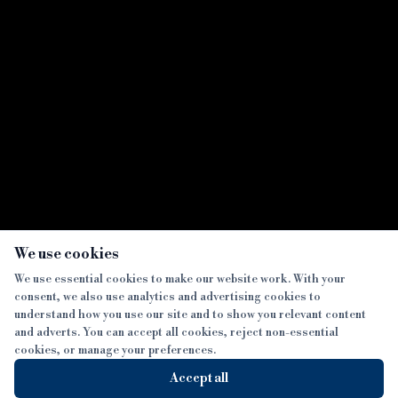
Medianett Publishing
BDLA app
launches rebranded B&C
directors t
website following major
b
tech and AI investment
×
We use cookies
We use essential cookies to make our website work. With your
consent, we also use analytics and advertising cookies to
SECTIONS
understand how you use our site and to show you relevant content
and adverts. You can accept all cookies, reject non-essential
NEWS
cookies, or manage your preferences.
SISTER PUBLICATIONS
FEATURES
Accept all
INTERVIEWS
BTL INSIDER