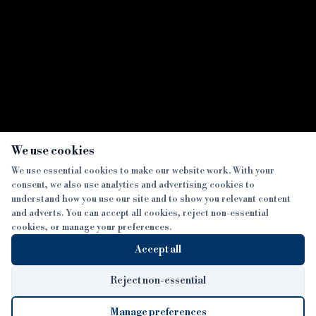
Desert in Man vs Miles
bridging a
challenge
climb t
×
We use cookies
We use essential cookies to make our website work. With your
consent, we also use analytics and advertising cookies to
SECTIONS
understand how you use our site and to show you relevant content
and adverts. You can accept all cookies, reject non-essential
NEWS
cookies, or manage your preferences.
SISTER PUBLICATIONS
FEATURES
Accept all
INTERVIEWS
BTL INSIDER
MORE
OPINION
DEVELOPMENT FINANCE TODAY
Reject non-essential
AWARDS
ABOUT
Manage preferences
LENDER INDEX