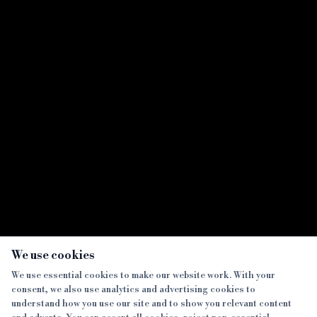
‹
›
Clarity and consistency
Precise clos
trump speed as key features
bridging 
of a good bridging
conv
relationship
×
We use cookies
We use essential cookies to make our website work. With your
consent, we also use analytics and advertising cookies to
SECTIONS
understand how you use our site and to show you relevant content