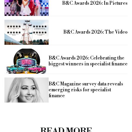
B&C Awards 2026: In Pictures
B&C Awards 2026: The Video
B&C Awards 2026: Celebrating the
biggest winners in specialist finance
B&C Magazine survey data reveals
emerging risks for specialist
finance
READ MORE