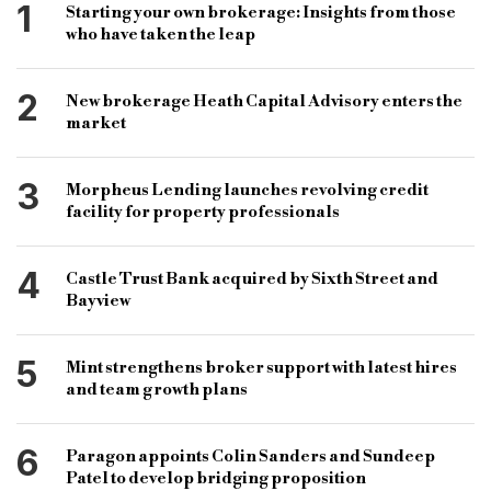
bridging finance recruitment
1
Starting your own brokerage: Insights from those
who have taken the leap
development finance recruitment
lending sector
lending sector recruitment
recruitment company
2
New brokerage Heath Capital Advisory enters the
specialist lending recruiter
boxtree recruitment
market
lending division
rico iheagwara
toni dines
3
Morpheus Lending launches revolving credit
b&c
bridging & commercial
facility for property professionals
bridging finance market
4
Castle Trust Bank acquired by Sixth Street and
Bayview
5
Mint strengthens broker support with latest hires
and team growth plans
6
Paragon appoints Colin Sanders and Sundeep
Patel to develop bridging proposition