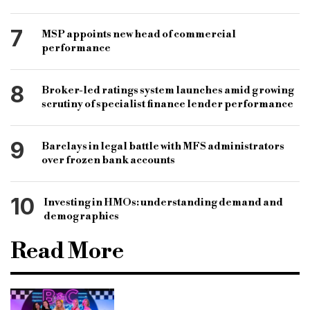
7
MSP appoints new head of commercial
performance
8
Broker-led ratings system launches amid growing
scrutiny of specialist finance lender performance
9
Barclays in legal battle with MFS administrators
over frozen bank accounts
10
Investing in HMOs: understanding demand and
demographics
Read More