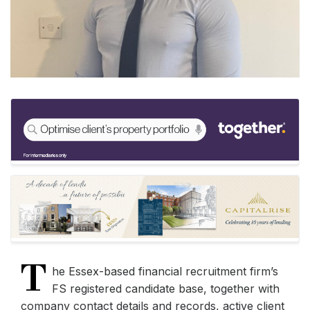
T
he Essex-based financial recruitment firm’s
FS registered candidate base, together with
company contact details and records, active client