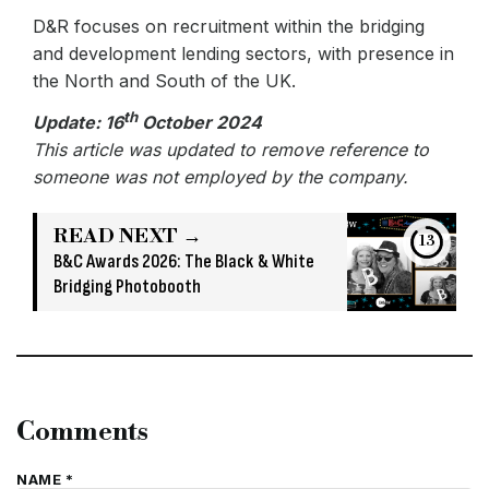
D&R focuses on recruitment within the bridging
and development lending sectors, with presence in
the North and South of the UK.
th
Update: 16
October 2024
This article was updated to remove reference to
someone was not employed by the company.
READ NEXT →
13
B&C Awards 2026: The Black & White
Bridging Photobooth
Comments
NAME *