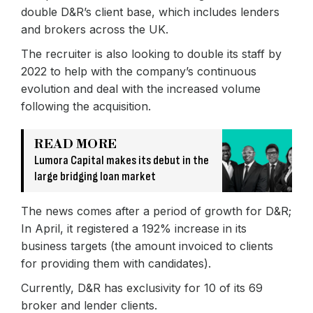
double D&R’s client base, which includes lenders
and brokers across the UK.
The recruiter is also looking to double its staff by
2022 to help with the company’s continuous
evolution and deal with the increased volume
following the acquisition.
READ MORE
Lumora Capital makes its debut in the
large bridging loan market
The news comes after a period of growth for D&R;
In April, it registered a 192% increase in its
business targets (the amount invoiced to clients
for providing them with candidates).
Currently, D&R has exclusivity for 10 of its 69
broker and lender clients.