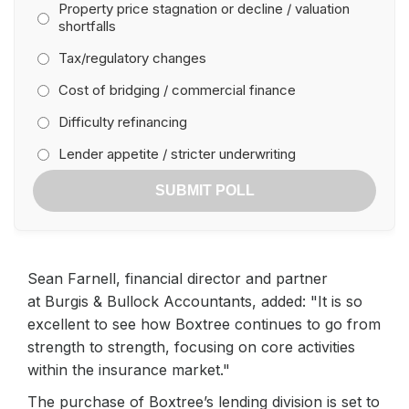
Property price stagnation or decline / valuation
shortfalls
Tax/regulatory changes
Cost of bridging / commercial finance
Difficulty refinancing
Lender appetite / stricter underwriting
SUBMIT POLL
Sean Farnell, financial director and partner
at Burgis & Bullock Accountants, added: "It is so
excellent to see how Boxtree continues to go from
strength to strength, focusing on core activities
within the insurance market."
The purchase of Boxtree’s lending division is set to