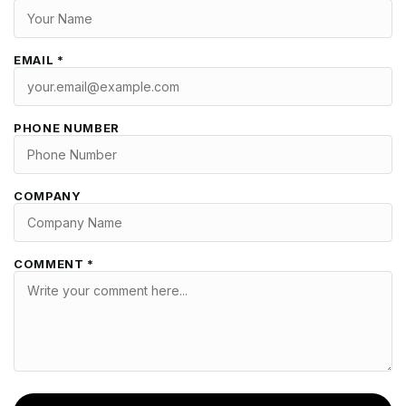
EMAIL *
PHONE NUMBER
COMPANY
COMMENT *