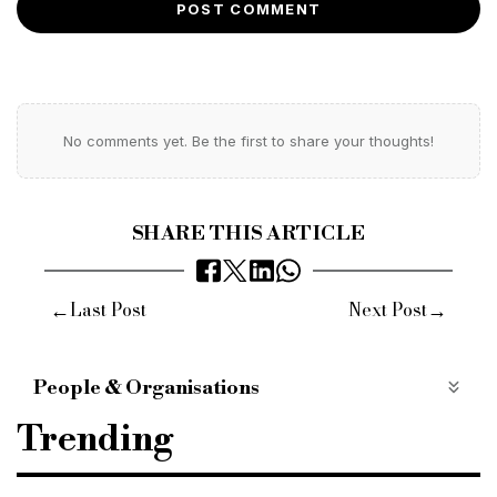
POST COMMENT
No comments yet. Be the first to share your thoughts!
SHARE THIS ARTICLE
←
→
Last Post
Next Post
People & Organisations
D&R partners recruitment
D&R partners
Trending
bridging finance
bridging lender
bridging loan