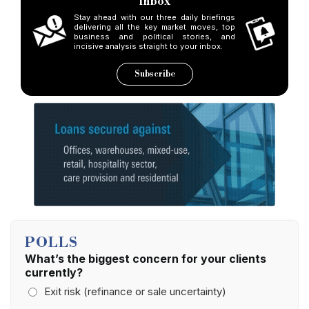
inbox
Stay ahead with our three daily briefings
delivering all the key market moves, top
business and political stories, and
incisive analysis straight to your inbox.
Subscribe
POLLS
What’s the biggest concern for your clients
currently?
Exit risk (refinance or sale uncertainty)