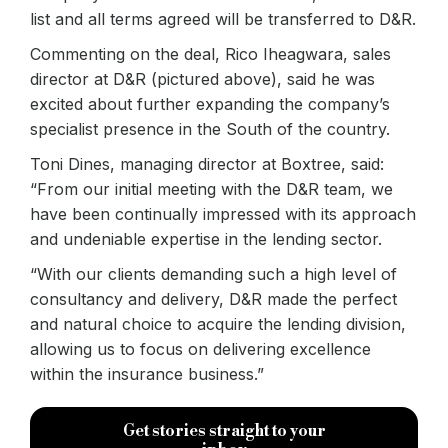
list and all terms agreed will be transferred to D&R.
Commenting on the deal, Rico Iheagwara, sales
director at D&R (pictured above), said he was
excited about further expanding the company’s
specialist presence in the South of the country.
Toni Dines, managing director at Boxtree, said:
“From our initial meeting with the D&R team, we
have been continually impressed with its approach
and undeniable expertise in the lending sector.
“With our clients demanding such a high level of
consultancy and delivery, D&R made the perfect
and natural choice to acquire the lending division,
allowing us to focus on delivering excellence
within the insurance business.”
Get stories straight to your