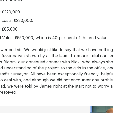
: £220,000.
d costs: £220,000.
 £85,000.
 Value: £550,000, which is 40 per cent of the end value.
er added: “We would just like to say that we have nothing
ofessionalism shown by all the team, from our initial conve
s Bloom, our continued contact with Nick, who always sh
nd understanding of the project, to the girls in the office, an
d's surveyor. All have been exceptionally friendly, helpfu
 to deal with, and although we did not encounter any prob
d, we were told by James right at the start not to worry 
resolved.