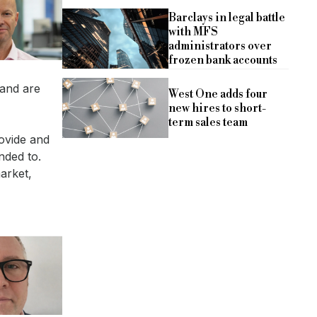
Barclays in legal battle
with MFS
administrators over
frozen bank accounts
 and are
West One adds four
new hires to short-
term sales team
rovide and
nded to.
arket,