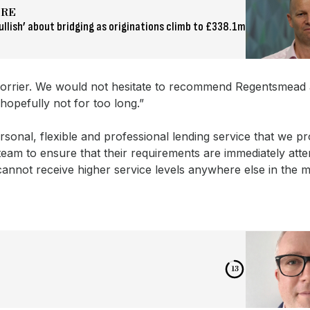
ORE
ullish’ about bridging as originations climb to £338.1m
 a worrier. We would not hesitate to recommend Regentsmead
hopefully not for too long.”
sonal, flexible and professional lending service that we p
eam to ensure that their requirements are immediately atte
annot receive higher service levels anywhere else in the m
12