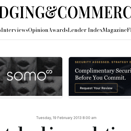
rt
s
Interviews
Opinion
Awards
Lender Index
Magazine
F
ly instalments looking at a real life development case study, 
nstalments looking at a real life development case study, which has
enced back in July 2012. The end product has been worth the w
e borrowers have been a pleasure to deal with throughout and 
g on time with the exception of intermittent rain and snow w
Tuesday, 19 February 2013 8:00 am
 end value.
thing but praise for the professionalism shown by all the team