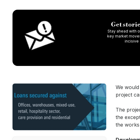
Get storie
Stay ahead with ou
key market moves,
incisive
We would b
project ca
The proje
the except
the work
Developme