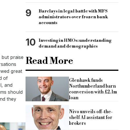
9
Barclays in legal battle with MFS
administrators over frozen bank
accounts
10
Investing in HMOs: understanding
demand and demographics
 but praise
Read More
rsations
owed great
d of
Glenhawk funds
l, and
Northumberland barn
conversion with £2.1m
lems should
loan
and they
Nivo unveils off-the-
shelf AI assistant for
brokers