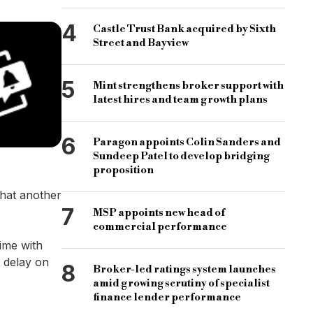
4
Castle Trust Bank acquired by Sixth
Street and Bayview
5
Mint strengthens broker support with
latest hires and team growth plans
6
Paragon appoints Colin Sanders and
Sundeep Patel to develop bridging
proposition
that another
7
MSP appoints new head of
commercial performance
ime with
t delay on
8
Broker-led ratings system launches
amid growing scrutiny of specialist
finance lender performance