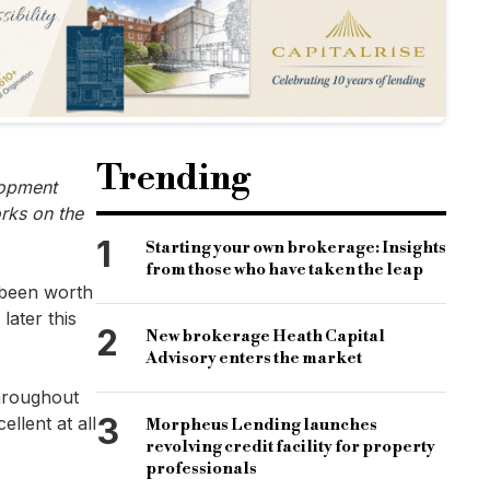
Trending
lopment
orks on the
1
Starting your own brokerage: Insights
from those who have taken the leap
 been worth
later this
2
New brokerage Heath Capital
Advisory enters the market
throughout
3
llent at all
Morpheus Lending launches
revolving credit facility for property
professionals