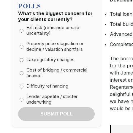
POLLS
What’s the biggest concern for
Total loan
your clients currently?
Total buil
Exit risk (refinance or sale
uncertainty)
Advanced:
Property price stagnation or
Completed
decline / valuation shortfalls
The borrow
Tax/regulatory changes
for the pr
Cost of bridging / commercial
with Jame
finance
interest a
Difficulty refinancing
Regentsmea
delightful
Lender appetite / stricter
we have ha
underwriting
would be 
SUBMIT POLL