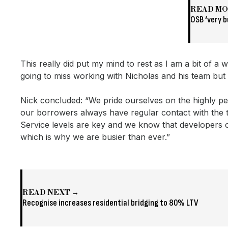
READ M
OSB ‘very b
This really did put my mind to rest as I am a bit of
going to miss working with Nicholas and his team but 
Nick concluded: “We pride ourselves on the highly per
our borrowers always have regular contact with the t
Service levels are key and we know that developers c
which is why we are busier than ever.”
READ NEXT →
Recognise increases residential bridging to 80% LTV