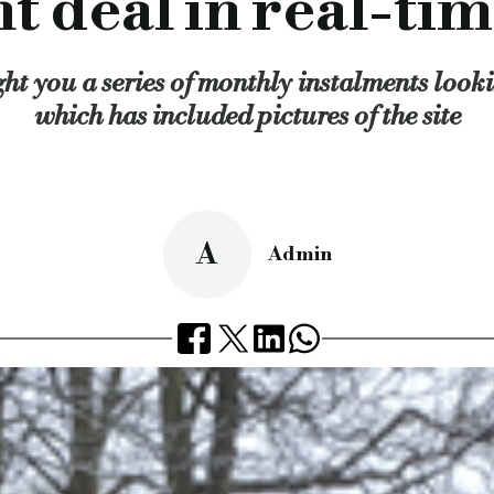
deal in real-tim
lexible and professional lending service that we provide and 
cial.co.uk/development-deal-in-real-time-final-part
ht you a series of monthly instalments lookin
which has included pictures of the site
A
Admin