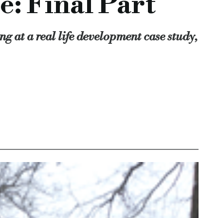
e: Final Part
our borrowers always have regular contact with the team to en
g at a real life development case study,