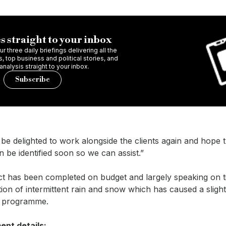
s straight to your inbox
r three daily briefings delivering all the
 top business and political stories, and
 analysis straight to your inbox.
Subscribe
e delighted to work alongside the clients again and hope 
n be identified soon so we can assist.”
ct has been completed on budget and largely speaking on t
ion of intermittent rain and snow which has caused a sligh
s programme.
nt details: