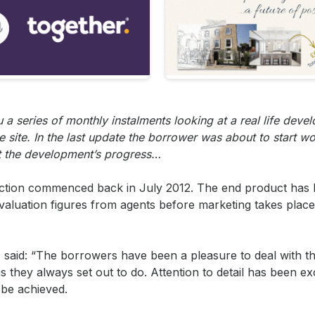
a series of monthly instalments looking at a real life deve
e site. In the last update the borrower was about to start w
ut the development’s progress…
uction commenced back in July 2012. The end product has
valuation figures from agents before marketing takes place 
, said: “The borrowers have been a pleasure to deal with 
hey always set out to do. Attention to detail has been exce
 be achieved.