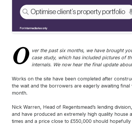
O
ver the past six months, we have brought you 
case study, which has included pictures of th
internals. We now hear the final update abo
Works on the site have been completed after constr
the wait and the borrowers are eagerly awaiting final 
month.
Nick Warren, Head of Regentsmead’s lending division
and have produced an extremely high quality house as t
times and a price close to £550,000 should hopefully