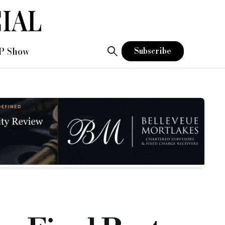
P Show
Subscribe
which has included pictures of the site
 included pictures of the site. In the last update the borrower was
ait and the borrowers are eagerly awaiting final valuation fi
have produced an extremely high quality house as they always s
hich has caused a slight delay on the works programme.
, from our initial conversations with James Bloom, our continue