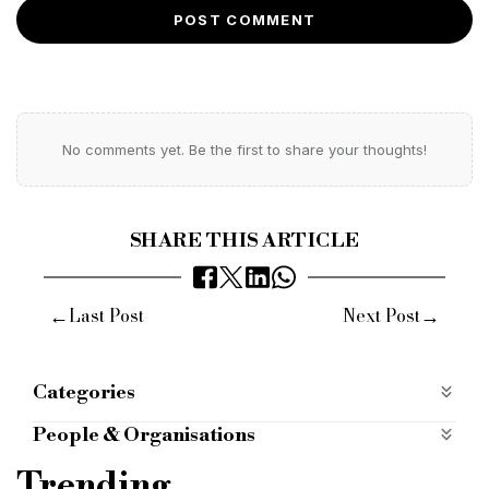
POST COMMENT
No comments yet. Be the first to share your thoughts!
SHARE THIS ARTICLE
←
→
Last Post
Next Post
Categories
Economy
People & Organisations
CMS
law firm
asset finance
logistics
Trending