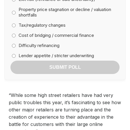
Property price stagnation or decline / valuation
shortfalls
Tax/regulatory changes
Cost of bridging / commercial finance
Difficulty refinancing
Lender appetite / stricter underwriting
SUBMIT POLL
“While some high street retailers have had very
public troubles this year, it’s fascinating to see how
other major retailers are turning place and the
creation of experience to their advantage in the
battle for customers with their large online