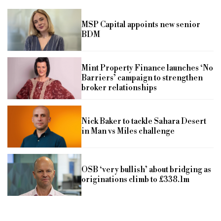
MSP Capital appoints new senior
BDM
Mint Property Finance launches ‘No
Barriers’ campaign to strengthen
broker relationships
Nick Baker to tackle Sahara Desert
in Man vs Miles challenge
OSB ‘very bullish’ about bridging as
originations climb to £338.1m