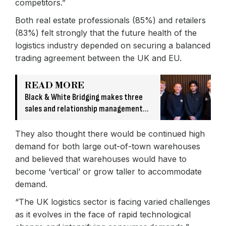
competitors.”
Both real estate professionals (85%) and retailers
(83%) felt strongly that the future health of the
logistics industry depended on securing a balanced
trading agreement between the UK and EU.
READ MORE
Black & White Bridging makes three
sales and relationship management
hires
They also thought there would be continued high
demand for both large out-of-town warehouses
and believed that warehouses would have to
become ‘vertical’ or grow taller to accommodate
demand.
“The UK logistics sector is facing varied challenges
as it evolves in the face of rapid technological