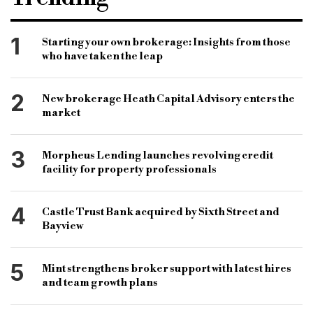
distrubtion and logistics
alternative property
property investment
commercial property
1
Starting your own brokerage: Insights from those
who have taken the leap
commercial finance
retail property
property finance
property lending
2
New brokerage Heath Capital Advisory enters the
commercial finance
Ciaran Carvalho
market
specialist finance
specialist property finance
3
Morpheus Lending launches revolving credit
facility for property professionals
4
Castle Trust Bank acquired by Sixth Street and
Bayview
5
Mint strengthens broker support with latest hires
and team growth plans