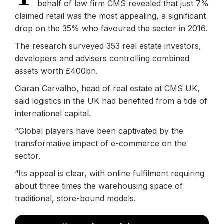
behalf of law firm CMS revealed that just 7%
claimed retail was the most appealing, a significant
drop on the 35% who favoured the sector in 2016.
The research surveyed 353 real estate investors,
developers and advisers controlling combined
assets worth £400bn.
Ciaran Carvalho, head of real estate at CMS UK,
said logistics in the UK had benefited from a tide of
international capital.
“Global players have been captivated by the
transformative impact of e-commerce on the
sector.
“Its appeal is clear, with online fulfilment requiring
about three times the warehousing space of
traditional, store-bound models.