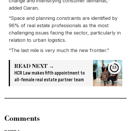
change and intensifying consumer demands,”
added Ciaran.
“Space and planning constraints are identified by
96% of real estate professionals as the most
challenging issues facing the sector, particularly in
relation to urban logistics.
“The last mile is very much the new frontier.”
READ NEXT →
13
HCR Law makes fifth appointment to
all-female real estate partner team
Comments