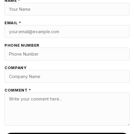
NAME *
EMAIL *
PHONE NUMBER
COMPANY
COMMENT *