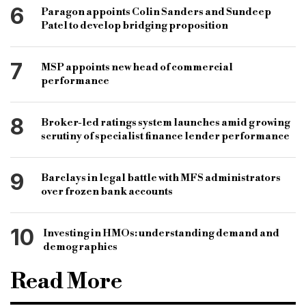
6
Paragon appoints Colin Sanders and Sundeep
Patel to develop bridging proposition
7
MSP appoints new head of commercial
performance
8
Broker-led ratings system launches amid growing
scrutiny of specialist finance lender performance
9
Barclays in legal battle with MFS administrators
over frozen bank accounts
10
Investing in HMOs: understanding demand and
demographics
Read More