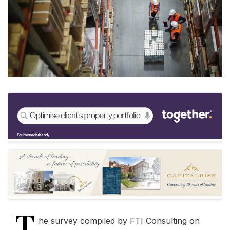
T
he survey compiled by FTI Consulting on