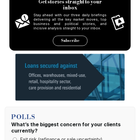
Get stories straight to your
inbox
Stay ahead with our three daily briefings
delivering all the key market moves, top
business and political stories, and
incisive analysis straight to your inbox.
Subscribe
POLLS
What’s the biggest concern for your clients
currently?
Exit risk (refinance or sale uncertainty)