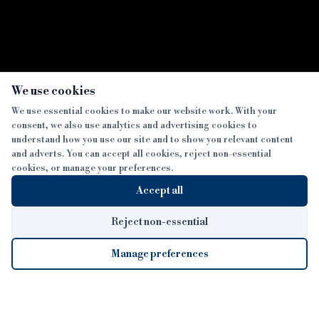
×
We use cookies
We use essential cookies to make our website work. With your
consent, we also use analytics and advertising cookies to
SECTIONS
understand how you use our site and to show you relevant content
and adverts. You can accept all cookies, reject non-essential
NEWS
cookies, or manage your preferences.
SISTER PUBLICATIONS
FEATURES
Accept all
INTERVIEWS
BTL INSIDER
MORE
OPINION
DEVELOPMENT FINANCE TODAY
Reject non-essential
AWARDS
ABOUT
Manage preferences
LENDER INDEX
CAREERS
MAGAZINE
CONTACT
FP SHOW
COOKIE SETTINGS
Cookie Settings
© 2026 B&C
COOKIES POLICY