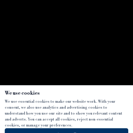
‹
›
Malthouse Capital appoints
Clarity an
new BDM
trump speed 
of a go
rela
×
We use cookies
We use essential cookies to make our website work. With your
consent, we also use analytics and advertising cookies to
SECTIONS
understand how you use our site and to show you relevant content
and adverts. You can accept all cookies, reject non-essential
NEWS
cookies, or manage your preferences.
SISTER PUBLICATIONS
FEATURES