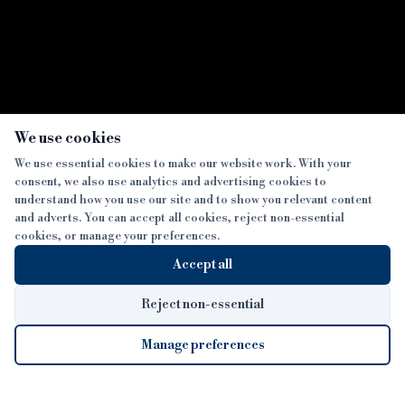
×
We use cookies
We use essential cookies to make our website work. With your
consent, we also use analytics and advertising cookies to
SECTIONS
understand how you use our site and to show you relevant content
and adverts. You can accept all cookies, reject non-essential
NEWS
cookies, or manage your preferences.
SISTER PUBLICATIONS
FEATURES
Accept all
INTERVIEWS
BTL INSIDER
MORE
OPINION
DEVELOPMENT FINANCE TODAY
Reject non-essential
AWARDS
ABOUT
Manage preferences
LENDER INDEX
CAREERS
MAGAZINE
CONTACT
FP SHOW
COOKIE SETTINGS