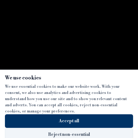
Funding 365 delivers
Mint stren
refurb loan for North West
support with 
HMOs
team gr
×
We use cookies
We use essential cookies to make our website work. With your
consent, we also use analytics and advertising cookies to
SECTIONS
understand how you use our site and to show you relevant content
and adverts. You can accept all cookies, reject non-essential
NEWS
cookies, or manage your preferences.
SISTER PUBLICATIONS
FEATURES
Accept all
INTERVIEWS
BTL INSIDER
MORE
OPINION
DEVELOPMENT FINANCE TODAY
Reject non-essential