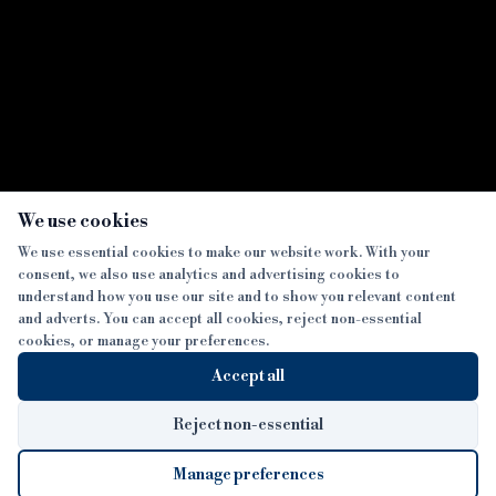
specialist finance
website fo
tech and A
×
We use cookies
We use essential cookies to make our website work. With your
consent, we also use analytics and advertising cookies to
SECTIONS
understand how you use our site and to show you relevant content
and adverts. You can accept all cookies, reject non-essential
NEWS
cookies, or manage your preferences.
SISTER PUBLICATIONS
FEATURES
Accept all
INTERVIEWS
BTL INSIDER
MORE
OPINION
DEVELOPMENT FINANCE TODAY
Reject non-essential
AWARDS
ABOUT
Manage preferences
LENDER INDEX
CAREERS