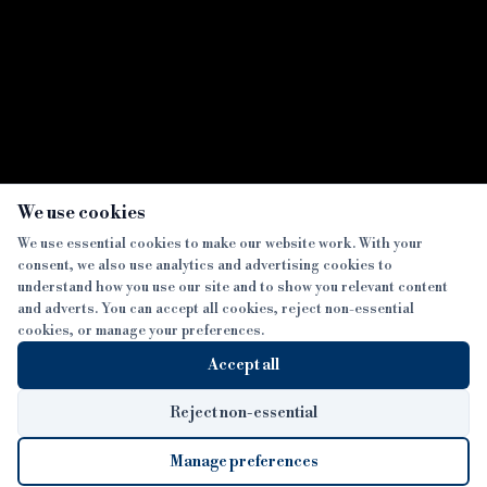
diversification strategy
accelerates
×
We use cookies
We use essential cookies to make our website work. With your
consent, we also use analytics and advertising cookies to
SECTIONS
understand how you use our site and to show you relevant content
and adverts. You can accept all cookies, reject non-essential
NEWS
cookies, or manage your preferences.
SISTER PUBLICATIONS
FEATURES
Accept all
INTERVIEWS
BTL INSIDER
MORE
OPINION
DEVELOPMENT FINANCE TODAY
Reject non-essential
AWARDS
ABOUT
Manage preferences
LENDER INDEX
CAREERS