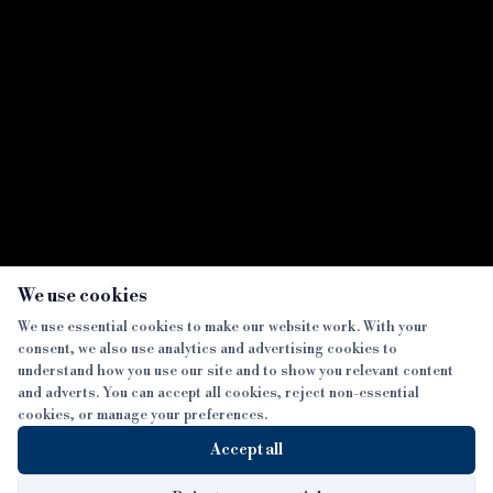
Recognise increases
Glenha
residential bridging to 80%
Northumb
LTV
conversion w
×
We use cookies
We use essential cookies to make our website work. With your
consent, we also use analytics and advertising cookies to
SECTIONS
understand how you use our site and to show you relevant content
and adverts. You can accept all cookies, reject non-essential
NEWS
cookies, or manage your preferences.
SISTER PUBLICATIONS
FEATURES
Accept all
INTERVIEWS
BTL INSIDER
MORE
OPINION