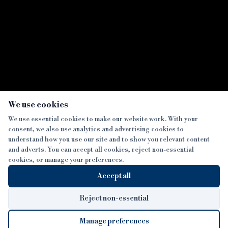
national account manager
refurb loan 
H
×
We use cookies
We use essential cookies to make our website work. With your
consent, we also use analytics and advertising cookies to
SECTIONS
understand how you use our site and to show you relevant content
and adverts. You can accept all cookies, reject non-essential
NEWS
cookies, or manage your preferences.
SISTER PUBLICATIONS
FEATURES
Accept all
INTERVIEWS
BTL INSIDER
MORE
OPINION
DEVELOPMENT FINANCE TODAY
Reject non-essential
AWARDS
ABOUT
Manage preferences
LENDER INDEX
CAREERS