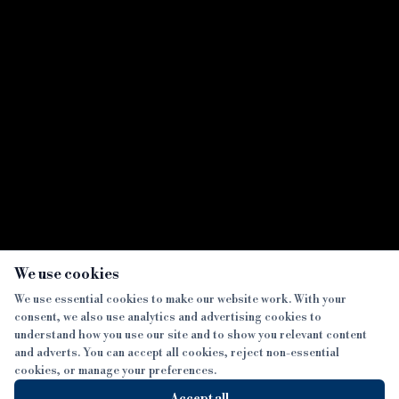
‹
›
Roma Finance appoints
Funding 3
national account manager
refurb loan 
H
×
We use cookies
We use essential cookies to make our website work. With your
consent, we also use analytics and advertising cookies to
SECTIONS
understand how you use our site and to show you relevant content
and adverts. You can accept all cookies, reject non-essential
NEWS
cookies, or manage your preferences.
SISTER PUBLICATIONS
FEATURES