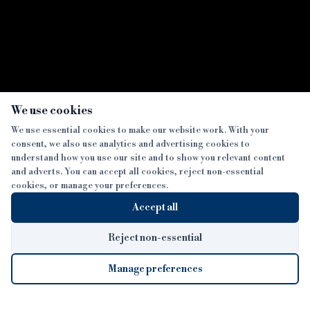
×
We use cookies
We use essential cookies to make our website work. With your
consent, we also use analytics and advertising cookies to
SECTIONS
understand how you use our site and to show you relevant content
and adverts. You can accept all cookies, reject non-essential
NEWS
cookies, or manage your preferences.
SISTER PUBLICATIONS
FEATURES
Accept all
INTERVIEWS
BTL INSIDER
MORE
OPINION
DEVELOPMENT FINANCE TODAY
Reject non-essential
AWARDS
ABOUT
Manage preferences
LENDER INDEX
CAREERS
MAGAZINE
CONTACT
FP SHOW