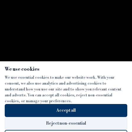
Roma Finance appoints
Funding 3
national account manager
refurb loan 
H
×
We use cookies
We use essential cookies to make our website work. With your
consent, we also use analytics and advertising cookies to
SECTIONS
understand how you use our site and to show you relevant content
and adverts. You can accept all cookies, reject non-essential
NEWS
cookies, or manage your preferences.
SISTER PUBLICATIONS
FEATURES
Accept all
INTERVIEWS
BTL INSIDER
MORE
OPINION
DEVELOPMENT FINANCE TODAY
Reject non-essential
AWARDS
ABOUT