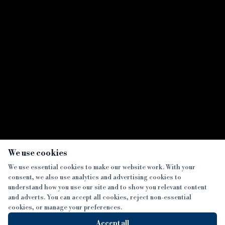
‹
›
Roma Finance appoints
Funding 3
national account manager
refurb loan 
H
×
We use cookies
We use essential cookies to make our website work. With your
consent, we also use analytics and advertising cookies to
SECTIONS
understand how you use our site and to show you relevant content
and adverts. You can accept all cookies, reject non-essential
NEWS
cookies, or manage your preferences.
SISTER PUBLICATIONS
FEATURES
Accept all