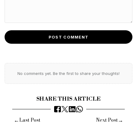
POST COMMENT
No comments yet. Be the first to share your thoughts!
SHARE THIS ARTICLE
←
→
Last Post
Next Post