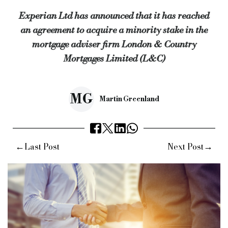
Experian Ltd has announced that it has reached
L&C is being advised by Fenchurch on the transaction, with 
an agreement to acquire a minority stake in the
Experian is being advised by Eversheds Sutherland.
mortgage adviser firm London & Country
The transaction will be subject to FCA consent.
Mortgages Limited (L&C)
Keywords:
Specialist finance, specialist lending, speciali
Source:
Bridging & Commercial —
https://bridgingandcommer
MG
Martin Greenland
←
→
Last Post
Next Post