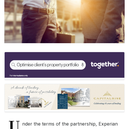
U
nder the terms of the partnership, Experian