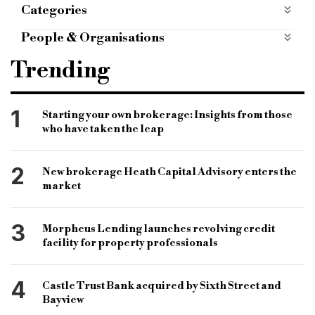
Categories
ALTERNATIVE FINANCE
alternative-finance
People & Organisations
mobile apps categories
mobile-apps-categories
Specialist finance
specialist lending
Trending
PROPERTY NEWS
property-news
specialist mortgage products
specialist mortgage lender
1
Starting your own brokerage: Insights from those
who have taken the leap
London & County Mortgages
London & County Mortgages products
2
New brokerage Heath Capital Advisory enters the
mortgage brokerage
mortgage advisery firm
market
Experian
Experian information centre
3
Morpheus Lending launches revolving credit
Mike Edge
Clive Lawson
Fenchurch
facility for property professionals
Osborne Clark
Eversheds Sutherland
4
Castle Trust Bank acquired by Sixth Street and
Bayview