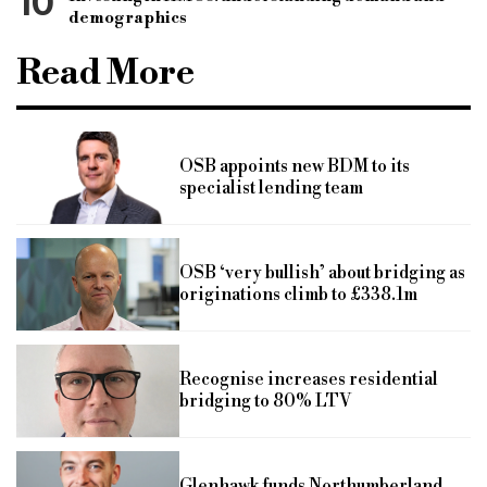
10
demographics
Read More
OSB appoints new BDM to its
specialist lending team
OSB ‘very bullish’ about bridging as
originations climb to £338.1m
Recognise increases residential
bridging to 80% LTV
Glenhawk funds Northumberland