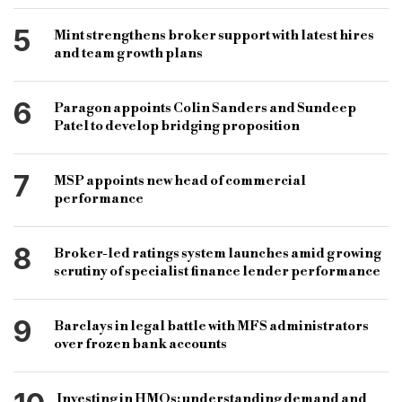
5
Mint strengthens broker support with latest hires
and team growth plans
6
Paragon appoints Colin Sanders and Sundeep
Patel to develop bridging proposition
7
MSP appoints new head of commercial
performance
8
Broker-led ratings system launches amid growing
scrutiny of specialist finance lender performance
9
Barclays in legal battle with MFS administrators
over frozen bank accounts
Investing in HMOs: understanding demand and