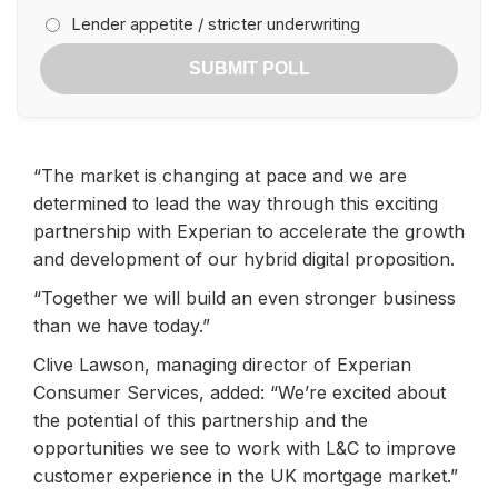
Lender appetite / stricter underwriting
SUBMIT POLL
“The market is changing at pace and we are
determined to lead the way through this exciting
partnership with Experian to accelerate the growth
and development of our hybrid digital proposition.
“Together we will build an even stronger business
than we have today.”
Clive Lawson, managing director of Experian
Consumer Services, added: “We’re excited about
the potential of this partnership and the
opportunities we see to work with L&C to improve
customer experience in the UK mortgage market.”