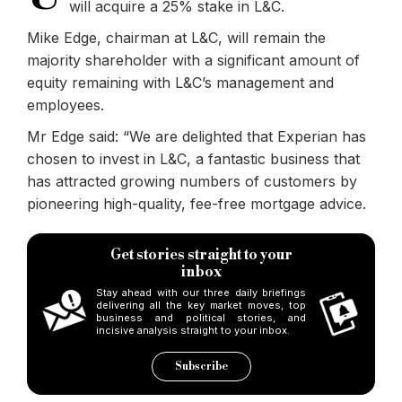
will acquire a 25% stake in L&C.
Mike Edge, chairman at L&C, will remain the
majority shareholder with a significant amount of
equity remaining with L&C’s management and
employees.
Mr Edge said: “We are delighted that Experian has
chosen to invest in L&C, a fantastic business that
has attracted growing numbers of customers by
pioneering high-quality, fee-free mortgage advice.
Get stories straight to your
inbox
Stay ahead with our three daily briefings
delivering all the key market moves, top
business and political stories, and
incisive analysis straight to your inbox.
Subscribe