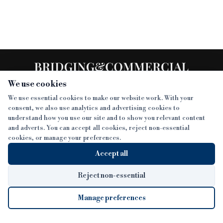
We use cookies
We use essential cookies to make our website work. With your
consent, we also use analytics and advertising cookies to
SECTIONS
understand how you use our site and to show you relevant content
and adverts. You can accept all cookies, reject non-essential
NEWS
cookies, or manage your preferences.
SISTER PUBLICATIONS
FEATURES
Accept all
INTERVIEWS
BTL INSIDER
MORE
OPINION
DEVELOPMENT FINANCE TODAY
Reject non-essential
AWARDS
ABOUT
Manage preferences
LENDER INDEX
CAREERS
MAGAZINE
CONTACT