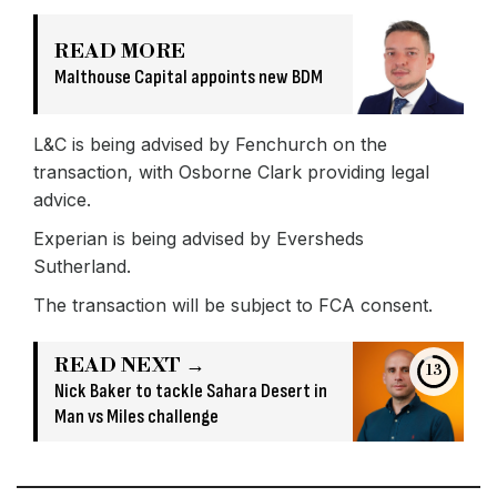
READ MORE
Malthouse Capital appoints new BDM
L&C is being advised by Fenchurch on the
transaction, with Osborne Clark providing legal
advice.
Experian is being advised by Eversheds
Sutherland.
The transaction will be subject to FCA consent.
READ NEXT →
13
Nick Baker to tackle Sahara Desert in
Man vs Miles challenge