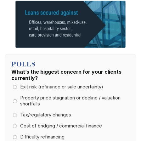
POLLS
What’s the biggest concern for your clients
currently?
Exit risk (refinance or sale uncertainty)
Property price stagnation or decline / valuation
shortfalls
Tax/regulatory changes
Cost of bridging / commercial finance
Difficulty refinancing