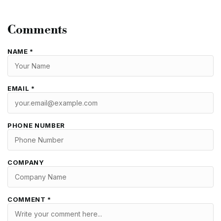
Comments
NAME *
EMAIL *
PHONE NUMBER
COMPANY
COMMENT *