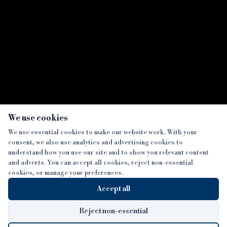
Roma Finance appoints
Funding 3
national account manager
refurb loan 
H
×
We use cookies
We use essential cookies to make our website work. With your
consent, we also use analytics and advertising cookies to
SECTIONS
understand how you use our site and to show you relevant content
and adverts. You can accept all cookies, reject non-essential
NEWS
cookies, or manage your preferences.
SISTER PUBLICATIONS
FEATURES
Accept all
INTERVIEWS
BTL INSIDER
MORE
OPINION
DEVELOPMENT FINANCE TODAY
Reject non-essential
AWARDS
ABOUT