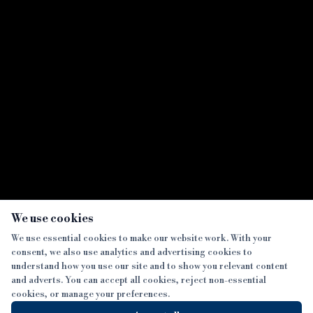
‹
›
Mint strengthens broker
Somo boosts
support with latest hires and
East Anglia
team growth plans
relations
appo
×
We use cookies
We use essential cookies to make our website work. With your
consent, we also use analytics and advertising cookies to
SECTIONS
understand how you use our site and to show you relevant content
and adverts. You can accept all cookies, reject non-essential
NEWS
cookies, or manage your preferences.
SISTER PUBLICATIONS
FEATURES