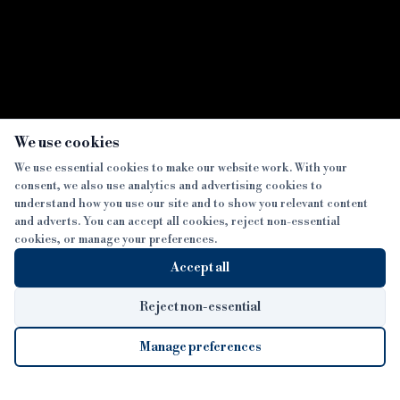
×
We use cookies
We use essential cookies to make our website work. With your
consent, we also use analytics and advertising cookies to
SECTIONS
understand how you use our site and to show you relevant content
and adverts. You can accept all cookies, reject non-essential
NEWS
cookies, or manage your preferences.
SISTER PUBLICATIONS
FEATURES
Accept all
INTERVIEWS
BTL INSIDER
MORE
OPINION
DEVELOPMENT FINANCE TODAY
Reject non-essential
AWARDS
ABOUT
Manage preferences
LENDER INDEX
CAREERS
MAGAZINE
CONTACT
FP SHOW