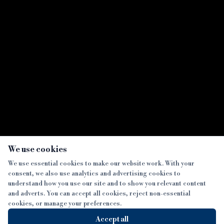
‹
›
Shawbrook expands lending
Second-cha
proposition to support
lenders and
social housing demand
scrutiny as 
r
×
We use cookies
We use essential cookies to make our website work. With your
consent, we also use analytics and advertising cookies to
SECTIONS
understand how you use our site and to show you relevant content
and adverts. You can accept all cookies, reject non-essential
NEWS
cookies, or manage your preferences.
SISTER PUBLICATIONS
FEATURES
Accept all