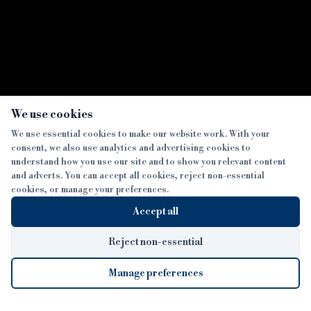
×
We use cookies
We use essential cookies to make our website work. With your
consent, we also use analytics and advertising cookies to
SECTIONS
understand how you use our site and to show you relevant content
and adverts. You can accept all cookies, reject non-essential
NEWS
cookies, or manage your preferences.
SISTER PUBLICATIONS
FEATURES
Accept all
INTERVIEWS
BTL INSIDER
MORE
OPINION
DEVELOPMENT FINANCE TODAY
Reject non-essential
AWARDS
ABOUT
Manage preferences
LENDER INDEX
CAREERS
MAGAZINE
CONTACT