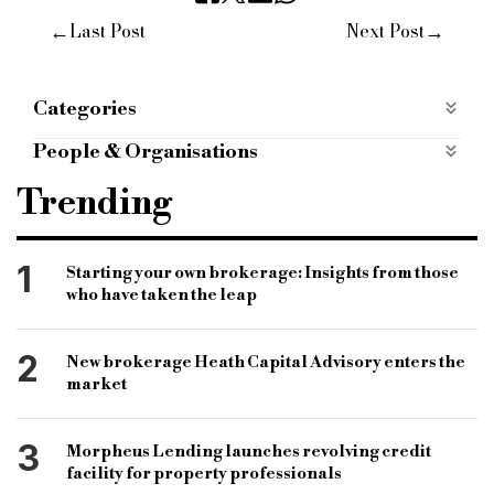
←
→
Last Post
Next Post
Categories
ESG
People & Organisations
fca
financial conduct authority
Trending
regulation authority
financial regulation
listed companies
women representation
1
Starting your own brokerage: Insights from those
who have taken the leap
ethnic minorities
ethnic diversity
executive management diversity
2
New brokerage Heath Capital Advisory enters the
diversity in finance sector
gender equality
market
3
Morpheus Lending launches revolving credit
facility for property professionals