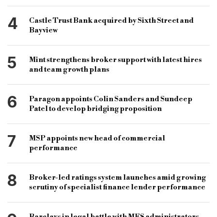
4
Castle Trust Bank acquired by Sixth Street and
Bayview
5
Mint strengthens broker support with latest hires
and team growth plans
6
Paragon appoints Colin Sanders and Sundeep
Patel to develop bridging proposition
7
MSP appoints new head of commercial
performance
8
Broker-led ratings system launches amid growing
scrutiny of specialist finance lender performance
Barclays in legal battle with MFS administrators