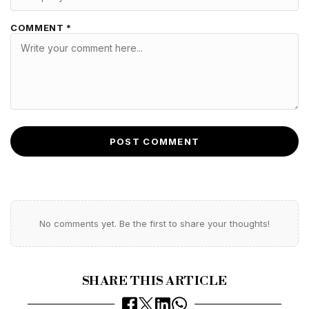
COMMENT *
POST COMMENT
No comments yet. Be the first to share your thoughts!
SHARE THIS ARTICLE