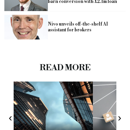
barn conversion with £2.1m loan
Nivo unveils off-the-shelf AI
assistant for brokers
READ MORE
‹
›