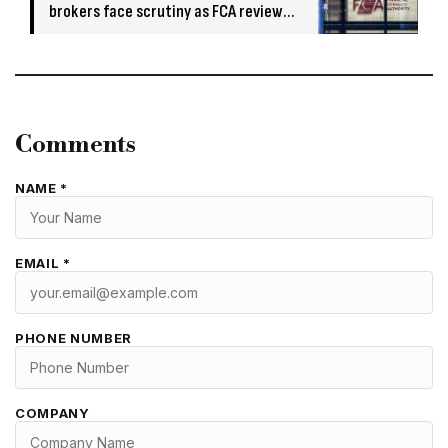
brokers face scrutiny as FCA review
flags risks
Comments
NAME *
EMAIL *
PHONE NUMBER
COMPANY