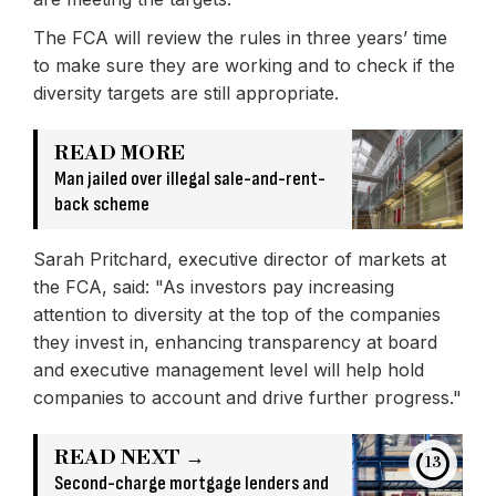
The FCA will review the rules in three years’ time
to make sure they are working and to check if the
diversity targets are still appropriate.
READ MORE
Man jailed over illegal sale-and-rent-
back scheme
Sarah Pritchard, executive director of markets at
the FCA, said: "As investors pay increasing
attention to diversity at the top of the companies
they invest in, enhancing transparency at board
and executive management level will help hold
companies to account and drive further progress."
READ NEXT →
13
Second-charge mortgage lenders and