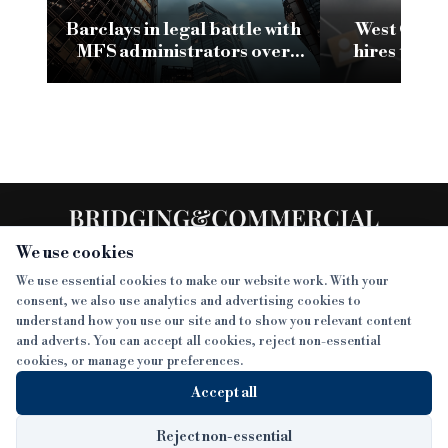
Barclays in legal battle with
West One a
MFS administrators over
hires to sh
frozen bank accounts
t
We use cookies
We use essential cookies to make our website work. With your
consent, we also use analytics and advertising cookies to
SECTIONS
understand how you use our site and to show you relevant content
and adverts. You can accept all cookies, reject non-essential
NEWS
cookies, or manage your preferences.
SISTER PUBLICATIONS
FEATURES
Accept all
INTERVIEWS
BTL INSIDER
MORE
OPINION
DEVELOPMENT FINANCE TODAY
Reject non-essential