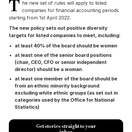
T
he new set of rules will apply to listed
companies for financial accounting periods
starting from 1st April 2022.
The new policy sets out positive diversity
targets for listed companies to meet, including:
at least 40% of the board should be women
at least one of the senior board positions
(chair, CEO, CFO or senior independent
director) should be a woman
at least one member of the board should be
from an ethnic minority background
excluding white ethnic groups (as set out in
categories used by the Office for National
Statistics)
Get stories straight to your
inbox