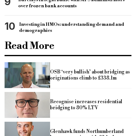
9
over frozen bank accounts
10
Investing in HMOs: understanding demand and
demographics
Read More
OSB ‘very bullish’ about bridging as
originations climb to £338.1m
Recognise increases residential
bridging to 80% LTV
Glenhawk funds Northumberland