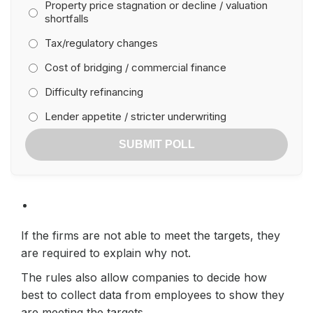
Property price stagnation or decline / valuation
shortfalls
Tax/regulatory changes
Cost of bridging / commercial finance
Difficulty refinancing
Lender appetite / stricter underwriting
SUBMIT POLL
If the firms are not able to meet the targets, they
are required to explain why not.
The rules also allow companies to decide how
best to collect data from employees to show they
are meeting the targets.