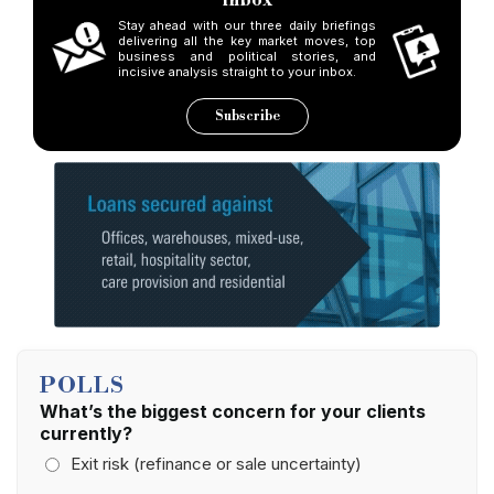
Stay ahead with our three daily briefings
delivering all the key market moves, top
business and political stories, and
incisive analysis straight to your inbox.
Subscribe
POLLS
What’s the biggest concern for your clients
currently?
Exit risk (refinance or sale uncertainty)