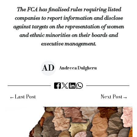
The rules also allow companies to decide how best to collect d
The FCA has finalised rules requiring listed
The FCA will review the rules in three years’ time to make sure
companies to report information and disclose
Sarah Pritchard, executive director of markets at the FCA, sa
against targets on the representation of women
Keywords:
fca, financial conduct authority, regulation author
and ethnic minorities on their boards and
executive management.
Source:
Bridging & Commercial —
https://bridgingandcommerc
AD
Andreea Dulgheru
←
→
Last Post
Next Post