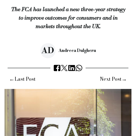
The FCA has launched a new three-year strategy
“It will give us a foundation to continuously improve for the 
to improve outcomes for consumers and in
Keywords:
bridging and commercial, bridging finance, speciali
markets throughout the UK.
Source:
Bridging & Commercial —
https://bridgingandcommer
AD
Andreea Dulgheru
←
→
Last Post
Next Post