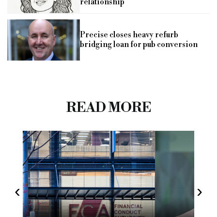
relationship
Precise closes heavy refurb
bridging loan for pub conversion
READ MORE
‹
›