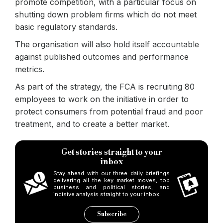
promote competition, with a particular focus on
shutting down problem firms which do not meet
basic regulatory standards.
The organisation will also hold itself accountable
against published outcomes and performance
metrics.
As part of the strategy, the FCA is recruiting 80
employees to work on the initiative in order to
protect consumers from potential fraud and poor
treatment, and to create a better market.
Get stories straight to your
inbox
Stay ahead with our three daily briefings
delivering all the key market moves, top
business and political stories, and
incisive analysis straight to your inbox.
Subscribe