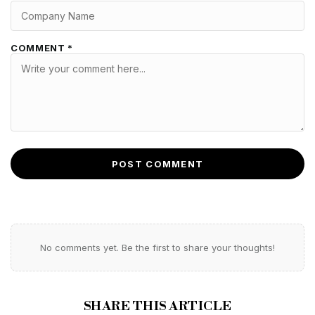
COMMENT *
POST COMMENT
No comments yet. Be the first to share your thoughts!
SHARE THIS ARTICLE