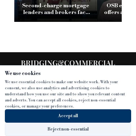
Second-charge mortgage
OSB eyes fa
lenders and brokers face
offers as or
scrutiny as FCA review flags
risks
We use cookies
We use essential cookies to make our website work. With your
consent, we also use analytics and advertising cookies to
SECTIONS
understand how you use our site and to show you relevant content
and adverts. You can accept all cookies, reject non-essential
NEWS
cookies, or manage your preferences.
SISTER PUBLICATIONS
FEATURES
Accept all
INTERVIEWS
BTL INSIDER
MORE
OPINION
DEVELOPMENT FINANCE TODAY
Reject non-essential
AWARDS