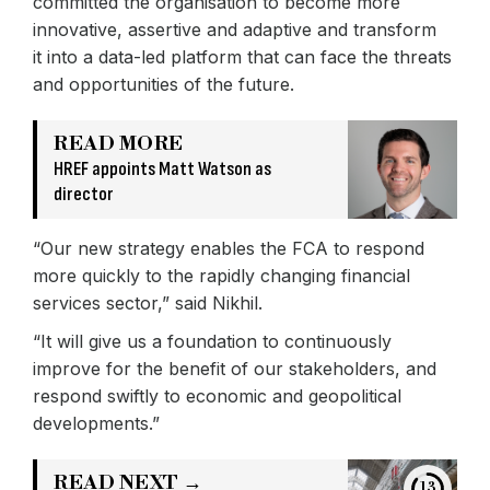
committed the organisation to become more
innovative, assertive and adaptive and transform
it into a data-led platform that can face the threats
and opportunities of the future.
READ MORE
HREF appoints Matt Watson as
director
“Our new strategy enables the FCA to respond
more quickly to the rapidly changing financial
services sector,” said Nikhil.
“It will give us a foundation to continuously
improve for the benefit of our stakeholders, and
respond swiftly to economic and geopolitical
developments.”
READ NEXT →
13