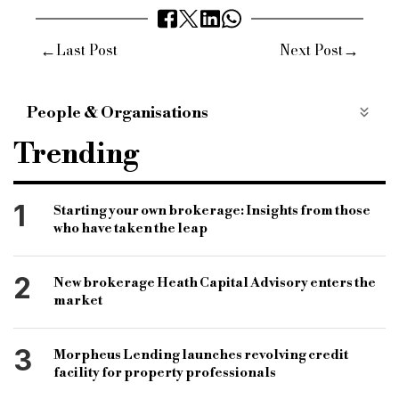
←
→
Last Post
Next Post
People & Organisations
bridging and commercial
bridging finance
Trending
specialist finance market
specialist finance lender
fca
financial conduct authority
1
Starting your own brokerage: Insights from those
who have taken the leap
three year strategy
regulatory body
regulatory standards
fraud protection
2
New brokerage Heath Capital Advisory enters the
Nikhil rathi
market
3
Morpheus Lending launches revolving credit
facility for property professionals