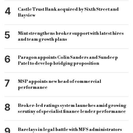
4
Castle Trust Bank acquired by Sixth Street and
Bayview
5
Mint strengthens broker support with latest hires
and team growth plans
6
Paragon appoints Colin Sanders and Sundeep
Patel to develop bridging proposition
7
MSP appoints new head of commercial
performance
8
Broker-led ratings system launches amid growing
scrutiny of specialist finance lender performance
9
Barclays in legal battle with MFS administrators