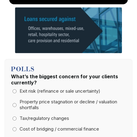
POLLS
What’s the biggest concern for your clients
currently?
Exit risk (refinance or sale uncertainty)
Property price stagnation or decline / valuation
shortfalls
Tax/regulatory changes
Cost of bridging / commercial finance