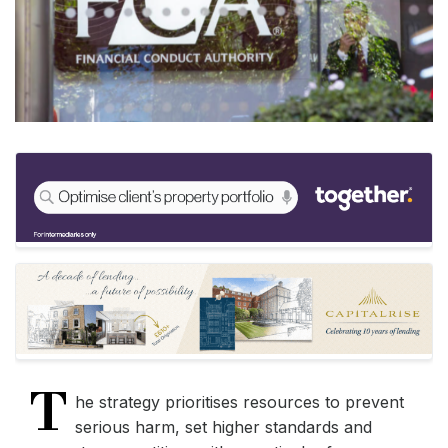
T
he strategy prioritises resources to prevent
serious harm, set higher standards and