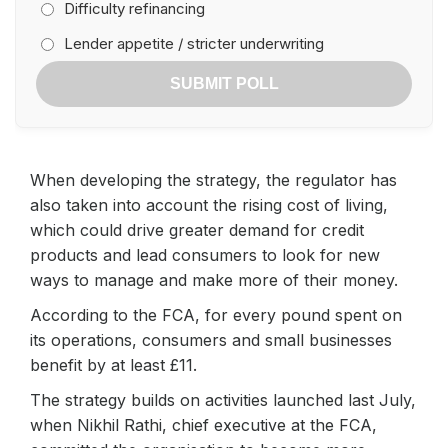
Difficulty refinancing
Lender appetite / stricter underwriting
SUBMIT POLL
When developing the strategy, the regulator has
also taken into account the rising cost of living,
which could drive greater demand for credit
products and lead consumers to look for new
ways to manage and make more of their money.
According to the FCA, for every pound spent on
its operations, consumers and small businesses
benefit by at least £11.
The strategy builds on activities launched last July,
when Nikhil Rathi, chief executive at the FCA,