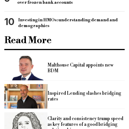
over frozen bank accounts
10
Investing in HMOs: understanding demand and
demographics
Read More
Malthouse Capital appoints new
BDM
Inspired Lending slashes bridging
rates
Clarity and consistency trump speed
as key features of a good bridging