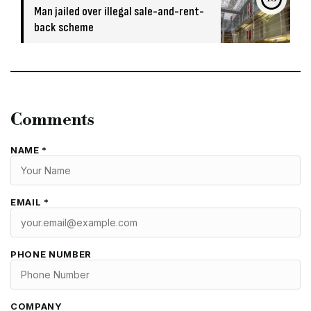
Man jailed over illegal sale-and-rent-
back scheme
Comments
NAME *
EMAIL *
PHONE NUMBER
COMPANY