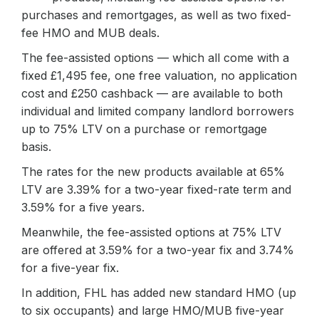
purchases and remortgages, as well as two fixed-
fee HMO and MUB deals.
The fee-assisted options — which all come with a
fixed £1,495 fee, one free valuation, no application
cost and £250 cashback — are available to both
individual and limited company landlord borrowers
up to 75% LTV on a purchase or remortgage
basis.
The rates for the new products available at 65%
LTV are 3.39% for a two-year fixed-rate term and
3.59% for a five years.
Meanwhile, the fee-assisted options at 75% LTV
are offered at 3.59% for a two-year fix and 3.74%
for a five-year fix.
In addition, FHL has added new standard HMO (up
to six occupants) and large HMO/MUB five-year