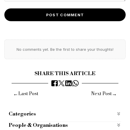
POST COMMENT
No comments yet. Be the first to share your thoughts!
SHARE THIS ARTICLE
←
→
Last Post
Next Post
Categories
Products
People & Organisations