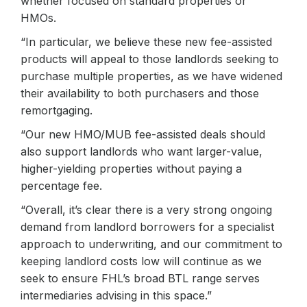
whether focused on standard properties or
HMOs.
“In particular, we believe these new fee-assisted
products will appeal to those landlords seeking to
purchase multiple properties, as we have widened
their availability to both purchasers and those
remortgaging.
“Our new HMO/MUB fee-assisted deals should
also support landlords who want larger-value,
higher-yielding properties without paying a
percentage fee.
“Overall, it’s clear there is a very strong ongoing
demand from landlord borrowers for a specialist
approach to underwriting, and our commitment to
keeping landlord costs low will continue as we
seek to ensure FHL’s broad BTL range serves
intermediaries advising in this space.”