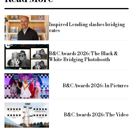
Inspired Lending slashes bridging
rates
B&C Awards 2026: The Black &
White Bridging Photobooth
B&C Awards 2026: In Pictures
B&C Awards 2026: The Video