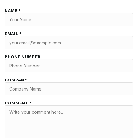
NAME *
EMAIL *
PHONE NUMBER
COMPANY
COMMENT *