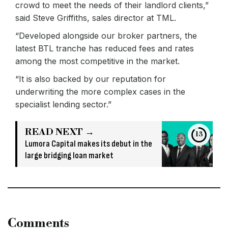
crowd to meet the needs of their landlord clients,”
said Steve Griffiths, sales director at TML.
“Developed alongside our broker partners, the
latest BTL tranche has reduced fees and rates
among the most competitive in the market.
“It is also backed by our reputation for
underwriting the more complex cases in the
specialist lending sector.”
READ NEXT →
13
Lumora Capital makes its debut in the
large bridging loan market
Comments