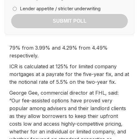
Lender appetite / stricter underwriting
SUBMIT POLL
79% from 3.99% and 4.29% from 4.49%
respectively.
ICR is calculated at 125% for limited company
mortgages at a payrate for the five-year fix, and at
the notional rate of 5.5% on the two-year fix.
George Gee, commercial director at FHL, said:
“Our fee-assisted options have proved very
popular among advisers and their landlord clients
as they allow borrowers to keep their upfront
costs low and access highly-competitive pricing,
whether for an individual or limited company, and