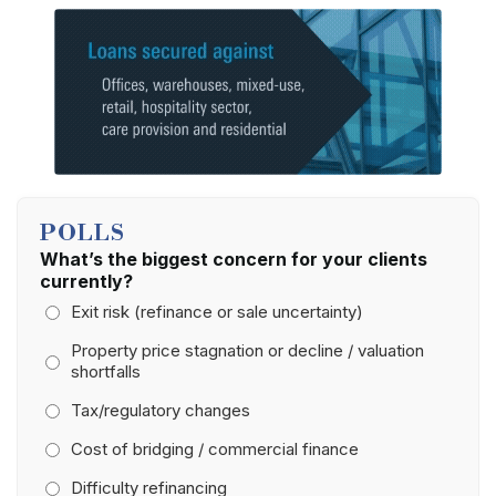
POLLS
What’s the biggest concern for your clients
currently?
Exit risk (refinance or sale uncertainty)
Property price stagnation or decline / valuation
shortfalls
Tax/regulatory changes
Cost of bridging / commercial finance
Difficulty refinancing