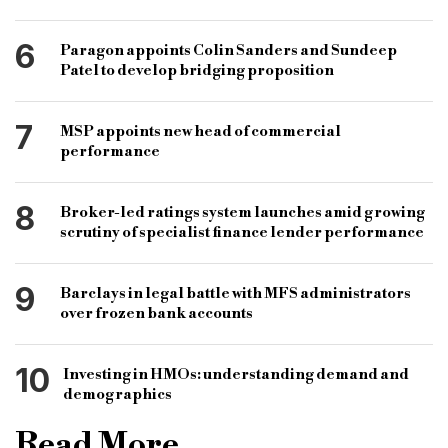
6
Paragon appoints Colin Sanders and Sundeep
Patel to develop bridging proposition
7
MSP appoints new head of commercial
performance
8
Broker-led ratings system launches amid growing
scrutiny of specialist finance lender performance
9
Barclays in legal battle with MFS administrators
over frozen bank accounts
10
Investing in HMOs: understanding demand and
demographics
Read More