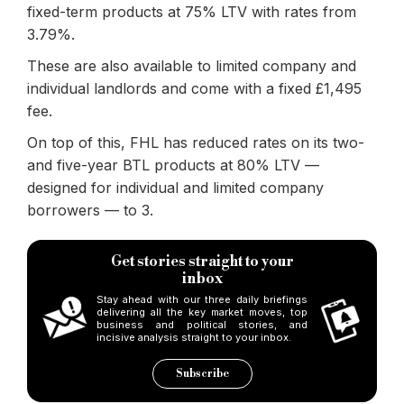
fixed-term products at 75% LTV with rates from
3.79%.
These are also available to limited company and
individual landlords and come with a fixed £1,495
fee.
On top of this, FHL has reduced rates on its two-
and five-year BTL products at 80% LTV —
designed for individual and limited company
borrowers — to 3.
Get stories straight to your
inbox
Stay ahead with our three daily briefings
delivering all the key market moves, top
business and political stories, and
incisive analysis straight to your inbox.
Subscribe