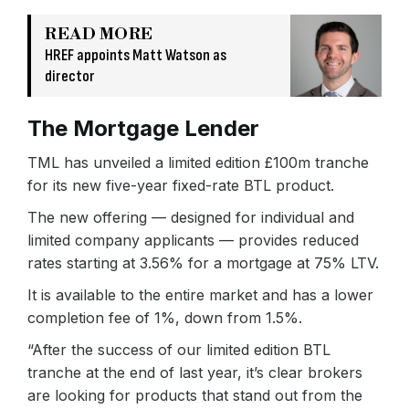
READ MORE
HREF appoints Matt Watson as
director
The Mortgage Lender
TML has unveiled a limited edition £100m tranche
for its new five-year fixed-rate BTL product.
The new offering — designed for individual and
limited company applicants — provides reduced
rates starting at 3.56% for a mortgage at 75% LTV.
It is available to the entire market and has a lower
completion fee of 1%, down from 1.5%.
“After the success of our limited edition BTL
tranche at the end of last year, it’s clear brokers
are looking for products that stand out from the