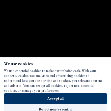
B&C Magazine survey data
Medianett
reveals emerging risks for
launches r
specialist finance
website fo
tech and A
×
We use cookies
We use essential cookies to make our website work. With your
consent, we also use analytics and advertising cookies to
SECTIONS
understand how you use our site and to show you relevant content
and adverts. You can accept all cookies, reject non-essential
NEWS
cookies, or manage your preferences.
SISTER PUBLICATIONS
FEATURES
Accept all
INTERVIEWS
BTL INSIDER
MORE
OPINION
DEVELOPMENT FINANCE TODAY
Reject non-essential