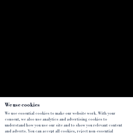
‹
›
Medianett Publishing
HREF appoin
launches rebranded B&C
as d
website following major
tech and AI investment
×
We use cookies
We use essential cookies to make our website work. With your
consent, we also use analytics and advertising cookies to
SECTIONS
understand how you use our site and to show you relevant content
and adverts. You can accept all cookies, reject non-essential