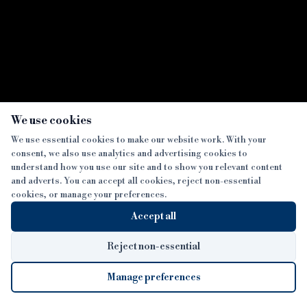
×
We use cookies
We use essential cookies to make our website work. With your
consent, we also use analytics and advertising cookies to
SECTIONS
understand how you use our site and to show you relevant content
and adverts. You can accept all cookies, reject non-essential
NEWS
cookies, or manage your preferences.
SISTER PUBLICATIONS
FEATURES
Accept all
INTERVIEWS
BTL INSIDER
MORE
OPINION
DEVELOPMENT FINANCE TODAY
Reject non-essential
AWARDS
ABOUT
Manage preferences
LENDER INDEX
CAREERS
MAGAZINE
CONTACT