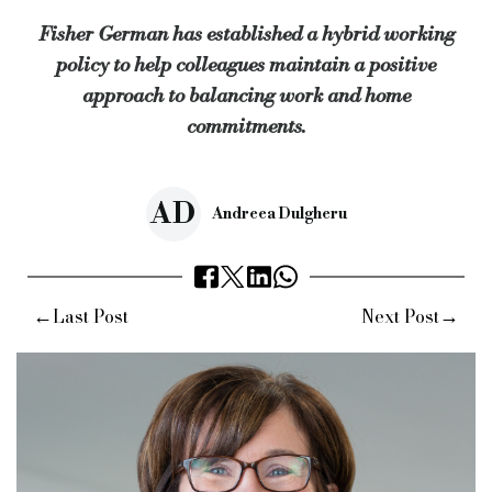
Fisher German has established a hybrid working
“They would like to have the flexibility to take a walk at lunch
policy to help colleagues maintain a positive
“Offering colleagues a hybrid approach means they get the best
approach to balancing work and home
Keywords:
fisher german, hybrid working policy, work and h
commitments.
Source:
Bridging & Commercial —
https://bridgingandcomme
AD
Andreea Dulgheru
←
→
Last Post
Next Post