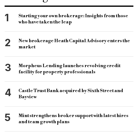
work and home commitments
health and wellbeing
work policy
work schedule
B&C
1
Starting your own brokerage: Insights from those
who have taken the leap
bridging & commercial
property consultancy firm
andrew bridge
maria hawley
2
New brokerage Heath Capital Advisory enters the
market
3
Morpheus Lending launches revolving credit
facility for property professionals
4
Castle Trust Bank acquired by Sixth Street and
Bayview
5
Mint strengthens broker support with latest hires
and team growth plans