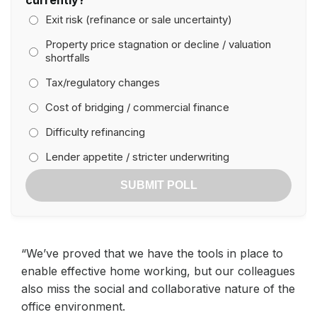
Exit risk (refinance or sale uncertainty)
Property price stagnation or decline / valuation
shortfalls
Tax/regulatory changes
Cost of bridging / commercial finance
Difficulty refinancing
Lender appetite / stricter underwriting
SUBMIT POLL
“We’ve proved that we have the tools in place to
enable effective home working, but our colleagues
also miss the social and collaborative nature of the
office environment.