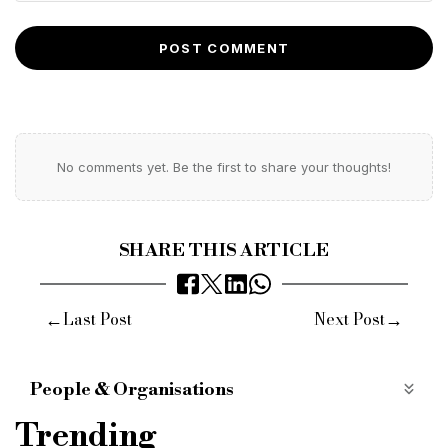
POST COMMENT
No comments yet. Be the first to share your thoughts!
SHARE THIS ARTICLE
←
→
Last Post
Next Post
People & Organisations
fisher german
hybrid working policy
Trending