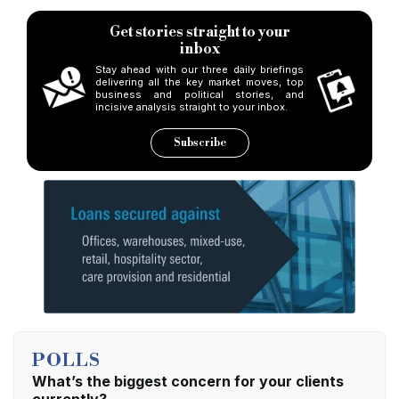
Get stories straight to your
inbox
Stay ahead with our three daily briefings
delivering all the key market moves, top
business and political stories, and
incisive analysis straight to your inbox.
Subscribe
POLLS
What’s the biggest concern for your clients
currently?