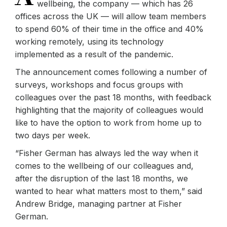
wellbeing, the company — which has 26
offices across the UK — will allow team members
to spend 60% of their time in the office and 40%
working remotely, using its technology
implemented as a result of the pandemic.
The announcement comes following a number of
surveys, workshops and focus groups with
colleagues over the past 18 months, with feedback
highlighting that the majority of colleagues would
like to have the option to work from home up to
two days per week.
“Fisher German has always led the way when it
comes to the wellbeing of our colleagues and,
after the disruption of the last 18 months, we
wanted to hear what matters most to them,” said
Andrew Bridge, managing partner at Fisher
German.