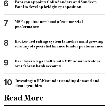
6
Paragon appoints Colin Sanders and Sundeep
Patel to develop bridging proposition
7
MSP appoints new head of commercial
performance
8
Broker-led ratings system launches amid growing
scrutiny of specialist finance lender performance
9
Barclays in legal battle with MFS administrators
over frozen bank accounts
10
Investing in HMOs: understanding demand and
demographics
Read More