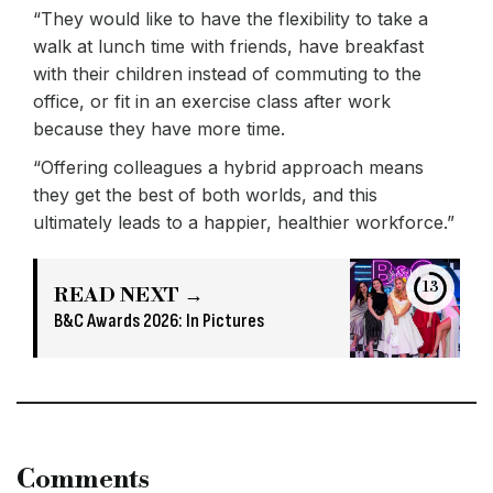
“They would like to have the flexibility to take a
walk at lunch time with friends, have breakfast
with their children instead of commuting to the
office, or fit in an exercise class after work
because they have more time.
“Offering colleagues a hybrid approach means
they get the best of both worlds, and this
ultimately leads to a happier, healthier workforce.”
13
READ NEXT →
B&C Awards 2026: In Pictures
Comments