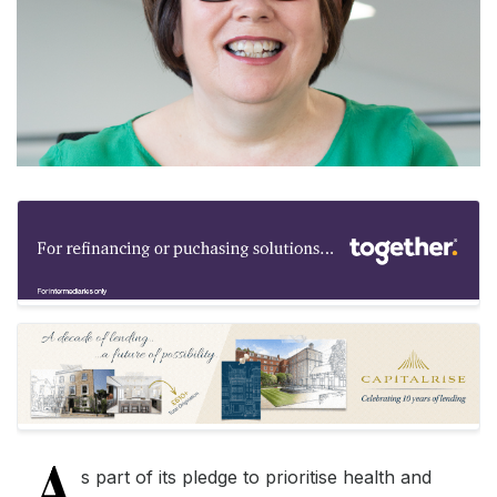
A
s part of its pledge to prioritise health and