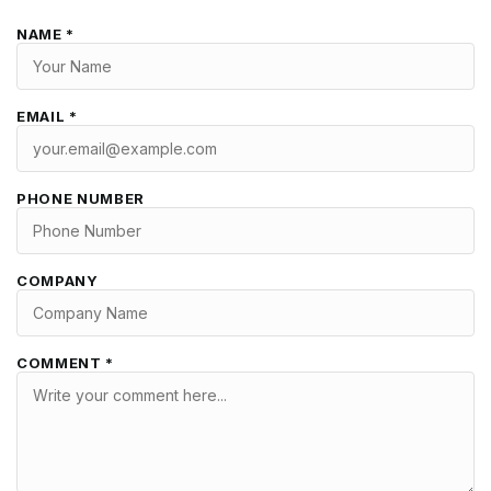
NAME *
EMAIL *
PHONE NUMBER
COMPANY
COMMENT *