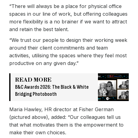
“There will always be a place for physical office
spaces in our line of work, but offering colleagues
more flexibility is a no brainer if we want to attract
and retain the best talent.
“We trust our people to design their working week
around their client commitments and team
activities, utilising the spaces where they feel most
productive on any given day.”
READ MORE
B&C Awards 2026: The Black & White
Bridging Photobooth
Maria Hawley, HR director at Fisher German
(pictured above), added: “Our colleagues tell us
that what motivates them is the empowerment to
make their own choices.