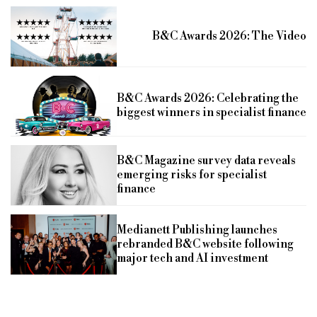
B&C Awards 2026: The Video
B&C Awards 2026: Celebrating the
biggest winners in specialist finance
B&C Magazine survey data reveals
emerging risks for specialist
finance
Medianett Publishing launches
rebranded B&C website following
major tech and AI investment