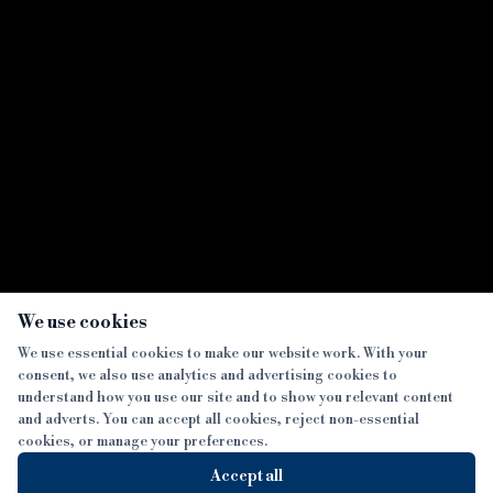
Nick Baker to tackle Sahara
Glenhawk su
Desert in Man vs Miles
home’ purch
challenge
day bridgi
×
We use cookies
We use essential cookies to make our website work. With your
consent, we also use analytics and advertising cookies to
SECTIONS
understand how you use our site and to show you relevant content
and adverts. You can accept all cookies, reject non-essential
NEWS
cookies, or manage your preferences.
SISTER PUBLICATIONS
FEATURES
Accept all
INTERVIEWS
BTL INSIDER