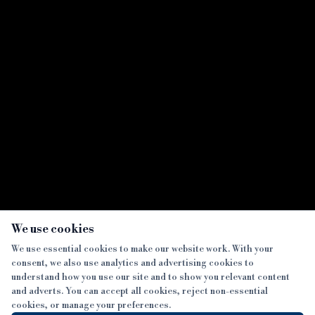
‹
›
Mint strengthens broker
Somo boosts
support with latest hires and
East Anglia
team growth plans
relations
appo
×
We use cookies
We use essential cookies to make our website work. With your
consent, we also use analytics and advertising cookies to
SECTIONS
understand how you use our site and to show you relevant content
and adverts. You can accept all cookies, reject non-essential
NEWS
cookies, or manage your preferences.
SISTER PUBLICATIONS