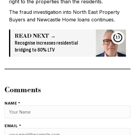
right to the properties than the residents.
The fraud investigation into North East Property
Buyers and Newcastle Home loans continues.
READ NEXT →
13
Recognise increases residential
bridging to 80% LTV
Comments
NAME *
EMAIL *