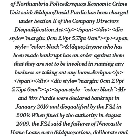
of Northumbria Police&rsquo;s Economic Crime
Unit said: &ldquo;David Purdie has been charged
under Section 11 of the Company Directors
Disqualification Act.</p></span></div> <div
style="margin: 0cm 2.9pt 5.75pt 0cm"><p><span
style="color: black">&ldquo;Anyone who has
been made bankrupt has an order against them
that they are not to be involved in running any
business or taking out any loans.&rdquo;</p>
</span></div> <div style="margin: 0cm 2.9pt
5.75pt 0cm"><p><span style="color: black">Mr
and Mrs Purdie were declared bankrupt in
January 2010 and disqualified by the FSA in
2009. When fined by the authority in August
2009, the FSA said the failures of Newcastle
Home Loans were &ldquo;serious, deliberate and