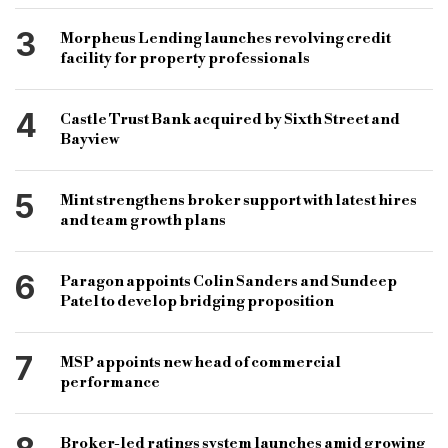
3
Morpheus Lending launches revolving credit
facility for property professionals
4
Castle Trust Bank acquired by Sixth Street and
Bayview
5
Mint strengthens broker support with latest hires
and team growth plans
6
Paragon appoints Colin Sanders and Sundeep
Patel to develop bridging proposition
7
MSP appoints new head of commercial
performance
Broker-led ratings system launches amid growing