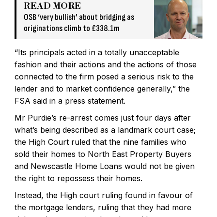
READ MORE
OSB ‘very bullish’ about bridging as
originations climb to £338.1m
“Its principals acted in a totally unacceptable
fashion and their actions and the actions of those
connected to the firm posed a serious risk to the
lender and to market confidence generally,” the
FSA said in a press statement.
Mr Purdie’s re-arrest comes just four days after
what’s being described as a landmark court case;
the High Court ruled that the nine families who
sold their homes to North East Property Buyers
and Newscastle Home Loans would not be given
the right to repossess their homes.
Instead, the High court ruling found in favour of
the mortgage lenders, ruling that they had more