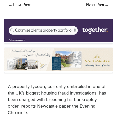
←
→
Last Post
Next Post
A property tycoon, currently embroiled in one of
the UK’s biggest housing fraud investigations, has
been charged with breaching his bankruptcy
order, reports Newcastle paper the Evening
Chronicle.