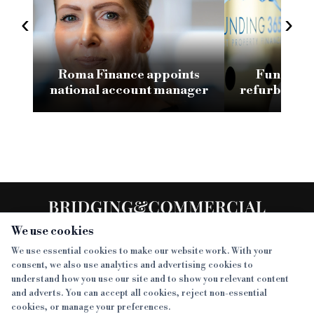
‹
›
Roma Finance appoints
Funding 3
national account manager
refurb loan 
H
We use cookies
We use essential cookies to make our website work. With your
consent, we also use analytics and advertising cookies to
SECTIONS
understand how you use our site and to show you relevant content
and adverts. You can accept all cookies, reject non-essential
NEWS
cookies, or manage your preferences.
SISTER PUBLICATIONS