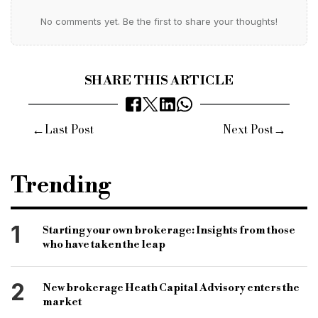
No comments yet. Be the first to share your thoughts!
SHARE THIS ARTICLE
←
→
Last Post
Next Post
Trending
1
Starting your own brokerage: Insights from those
who have taken the leap
2
New brokerage Heath Capital Advisory enters the
market