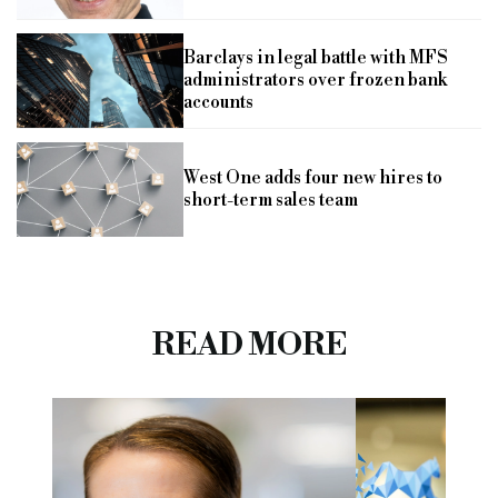
Barclays in legal battle with MFS
administrators over frozen bank
accounts
West One adds four new hires to
short-term sales team
READ MORE