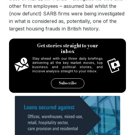
other firm employees – assumed bail whilst the
(now defunct) SARB firms were being investigated
in what is considered as, potentially, one of the
largest housing frauds in British history.
Get stories straight to your
inbox
Stay ahead with our three daily briefings
delivering all the key market moves, top
business and political stories, and
incisive analysis straight to your inbox.
Subscribe