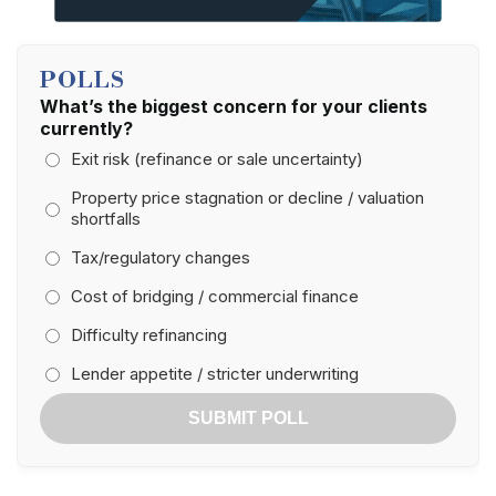
POLLS
What’s the biggest concern for your clients
currently?
Exit risk (refinance or sale uncertainty)
Property price stagnation or decline / valuation
shortfalls
Tax/regulatory changes
Cost of bridging / commercial finance
Difficulty refinancing
Lender appetite / stricter underwriting
SUBMIT POLL