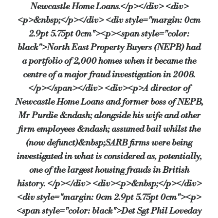
Newcastle Home Loans.</p></div> <div>
<p>&nbsp;</p></div> <div style="margin: 0cm
2.9pt 5.75pt 0cm"><p><span style="color:
black">North East Property Buyers (NEPB) had
a portfolio of 2,000 homes when it became the
centre of a major fraud investigation in 2008.
</p></span></div> <div><p>A director of
Newcastle Home Loans and former boss of NEPB,
Mr Purdie &ndash; alongside his wife and other
firm employees &ndash; assumed bail whilst the
(now defunct)&nbsp;SARB firms were being
investigated in what is considered as, potentially,
one of the largest housing frauds in British
history. </p></div> <div><p>&nbsp;</p></div>
<div style="margin: 0cm 2.9pt 5.75pt 0cm"><p>
<span style="color: black">Det Sgt Phil Loveday