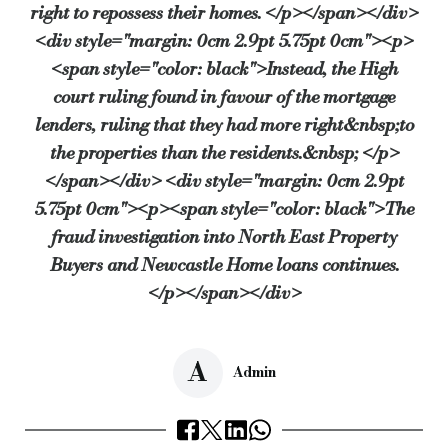
right to repossess their homes. </p></span></div>
<div style="margin: 0cm 2.9pt 5.75pt 0cm"><p>
<span style="color: black">Instead, the High
court ruling found in favour of the mortgage
lenders, ruling that they had more right&nbsp;to
the properties than the residents.&nbsp; </p>
</span></div> <div style="margin: 0cm 2.9pt
5.75pt 0cm"><p><span style="color: black">The
fraud investigation into North East Property
Buyers and Newcastle Home loans continues.
</p></span></div>
A
Admin