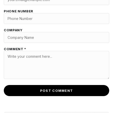
PHONE NUMBER
COMPANY
COMMENT *
POST COMMENT