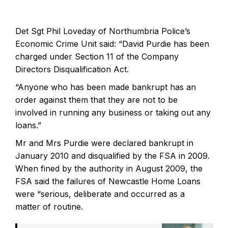
Det Sgt Phil Loveday of Northumbria Police’s
Economic Crime Unit said: “David Purdie has been
charged under Section 11 of the Company
Directors Disqualification Act.
“Anyone who has been made bankrupt has an
order against them that they are not to be
involved in running any business or taking out any
loans.”
Mr and Mrs Purdie were declared bankrupt in
January 2010 and disqualified by the FSA in 2009.
When fined by the authority in August 2009, the
FSA said the failures of Newcastle Home Loans
were “serious, deliberate and occurred as a
matter of routine.