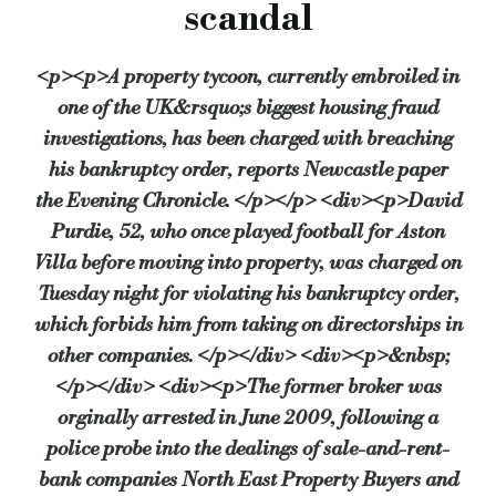
scandal
Det Sgt Phil Loveday of Northumbria Police’s Economic Crime
<p><p>A property tycoon, currently embroiled in
“Anyone who has been made bankrupt has an order against them 
one of the UK&rsquo;s biggest housing fraud
Mr and Mrs Purdie were declared bankrupt in January 2010 and
investigations, has been charged with breaching
“Its principals acted in a totally unacceptable fashion and the
his bankruptcy order, reports Newcastle paper
Mr Purdie’s re-arrest comes just four days after what’s being
the Evening Chronicle. </p></p> <div><p>David
Purdie, 52, who once played football for Aston
Instead, the High court ruling found in favour of the mortgage
Villa before moving into property, was charged on
The fraud investigation into North East Property Buyers and
Tuesday night for violating his bankruptcy order,
Source:
Bridging & Commercial —
https://bridgingandcommer
which forbids him from taking on directorships in
other companies. </p></div> <div><p>&nbsp;
</p></div> <div><p>The former broker was
orginally arrested in June 2009, following a
police probe into the dealings of sale-and-rent-
bank companies North East Property Buyers and