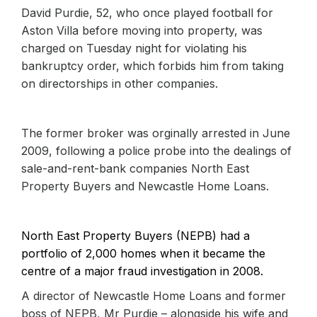
David Purdie, 52, who once played football for
Aston Villa before moving into property, was
charged on Tuesday night for violating his
bankruptcy order, which forbids him from taking
on directorships in other companies.
The former broker was orginally arrested in June
2009, following a police probe into the dealings of
sale-and-rent-bank companies North East
Property Buyers and Newcastle Home Loans.
North East Property Buyers (NEPB) had a
portfolio of 2,000 homes when it became the
centre of a major fraud investigation in 2008.
A director of Newcastle Home Loans and former
boss of NEPB, Mr Purdie – alongside his wife and