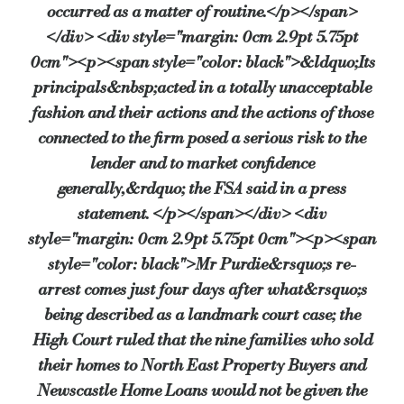
occurred as a matter of routine.</p></span>
</div> <div style="margin: 0cm 2.9pt 5.75pt
0cm"><p><span style="color: black">&ldquo;Its
principals&nbsp;acted in a totally unacceptable
fashion and their actions and the actions of those
connected to the firm posed a serious risk to the
lender and to market confidence
generally,&rdquo; the FSA said in a press
statement. </p></span></div> <div
style="margin: 0cm 2.9pt 5.75pt 0cm"><p><span
style="color: black">Mr Purdie&rsquo;s re-
arrest comes just four days after what&rsquo;s
being described as a landmark court case; the
High Court ruled that the nine families who sold
their homes to North East Property Buyers and
Newscastle Home Loans would not be given the