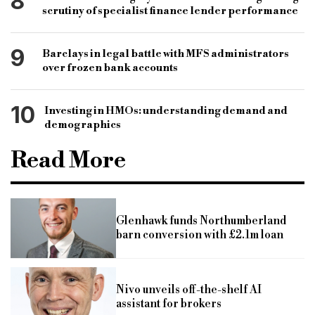
8
scrutiny of specialist finance lender performance
9
Barclays in legal battle with MFS administrators
over frozen bank accounts
10
Investing in HMOs: understanding demand and
demographics
Read More
Glenhawk funds Northumberland
barn conversion with £2.1m loan
Nivo unveils off-the-shelf AI
assistant for brokers