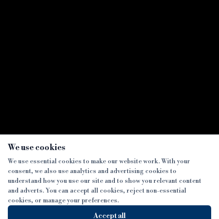
‹
›
Paragon appoints Colin
HREF appoin
Sanders and Sundeep Patel
as d
to develop bridging
proposition
×
We use cookies
We use essential cookies to make our website work. With your
consent, we also use analytics and advertising cookies to
SECTIONS
understand how you use our site and to show you relevant content
and adverts. You can accept all cookies, reject non-essential
NEWS
cookies, or manage your preferences.
SISTER PUBLICATIONS
FEATURES
Accept all