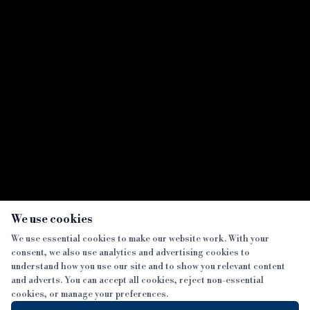
‹
›
Precise closes heavy refurb
OSB eyes fa
bridging loan for pub
offers as or
conversion
×
We use cookies
We use essential cookies to make our website work. With your
consent, we also use analytics and advertising cookies to
SECTIONS
understand how you use our site and to show you relevant content
and adverts. You can accept all cookies, reject non-essential
NEWS
cookies, or manage your preferences.
SISTER PUBLICATIONS
FEATURES