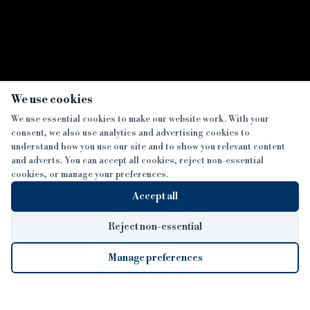
×
We use cookies
We use essential cookies to make our website work. With your
consent, we also use analytics and advertising cookies to
SECTIONS
understand how you use our site and to show you relevant content
and adverts. You can accept all cookies, reject non-essential
NEWS
cookies, or manage your preferences.
SISTER PUBLICATIONS
FEATURES
Accept all
INTERVIEWS
BTL INSIDER
MORE
OPINION
DEVELOPMENT FINANCE TODAY
Reject non-essential
AWARDS
ABOUT
Manage preferences
LENDER INDEX
CAREERS
MAGAZINE
CONTACT
FP SHOW
COOKIE SETTINGS
Cookie Settings
© 2026 B&C