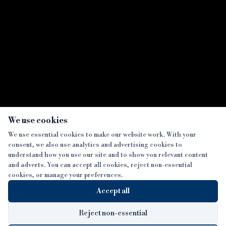
Allica Bank reduces
Allica expa
bridging pricing and
mortgage off
launches cashback
support for
incentive
×
We use cookies
We use essential cookies to make our website work. With your
consent, we also use analytics and advertising cookies to
SECTIONS
understand how you use our site and to show you relevant content
and adverts. You can accept all cookies, reject non-essential
NEWS
cookies, or manage your preferences.
SISTER PUBLICATIONS
FEATURES
Accept all
INTERVIEWS
BTL INSIDER
MORE
OPINION
DEVELOPMENT FINANCE TODAY
Reject non-essential
AWARDS