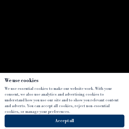
Nivo unveils off-the-shelf AI
Barclays in l
assistant for brokers
MFS admini
frozen ba
×
We use cookies
We use essential cookies to make our website work. With your
consent, we also use analytics and advertising cookies to
SECTIONS
understand how you use our site and to show you relevant content
and adverts. You can accept all cookies, reject non-essential
NEWS
cookies, or manage your preferences.
SISTER PUBLICATIONS
FEATURES
Accept all
INTERVIEWS
BTL INSIDER