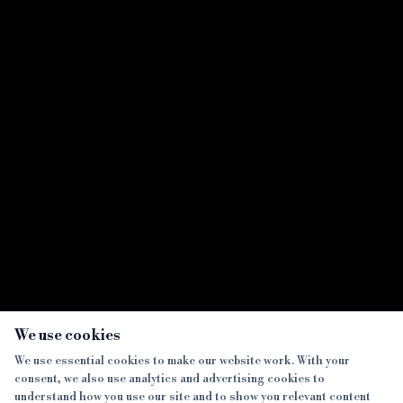
‹
›
Roma Finance appoints
Funding 3
national account manager
refurb loan 
H
×
We use cookies
We use essential cookies to make our website work. With your
consent, we also use analytics and advertising cookies to
SECTIONS
understand how you use our site and to show you relevant content