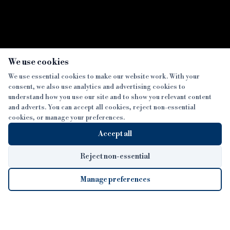
We use cookies
We use essential cookies to make our website work. With your
consent, we also use analytics and advertising cookies to
SECTIONS
understand how you use our site and to show you relevant content
and adverts. You can accept all cookies, reject non-essential
NEWS
cookies, or manage your preferences.
SISTER PUBLICATIONS
FEATURES
Accept all
INTERVIEWS
BTL INSIDER
MORE
OPINION
DEVELOPMENT FINANCE TODAY
Reject non-essential
AWARDS
ABOUT
Manage preferences
LENDER INDEX
CAREERS
MAGAZINE
CONTACT
FP SHOW
COOKIE SETTINGS
Cookie Settings
© 2026 B&C
COOKIES POLICY