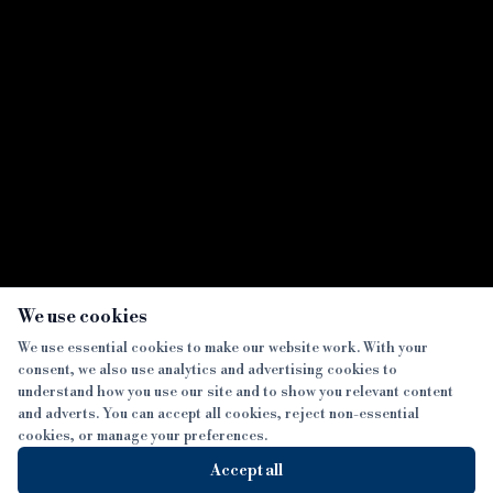
Barclays in legal battle with
West One a
MFS administrators over
hires to sh
frozen bank accounts
t
×
We use cookies
We use essential cookies to make our website work. With your
consent, we also use analytics and advertising cookies to
SECTIONS
understand how you use our site and to show you relevant content
and adverts. You can accept all cookies, reject non-essential
NEWS
cookies, or manage your preferences.
SISTER PUBLICATIONS
FEATURES
Accept all
INTERVIEWS
BTL INSIDER