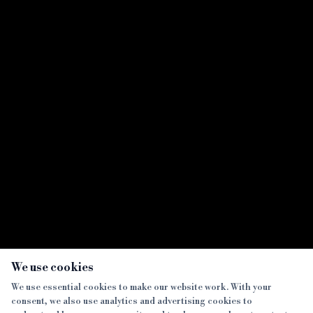
‹
›
Aldermore acquires
Precise lau
bridging heavyweight
charge
Octane Capital
×
We use cookies
We use essential cookies to make our website work. With your
consent, we also use analytics and advertising cookies to
SECTIONS