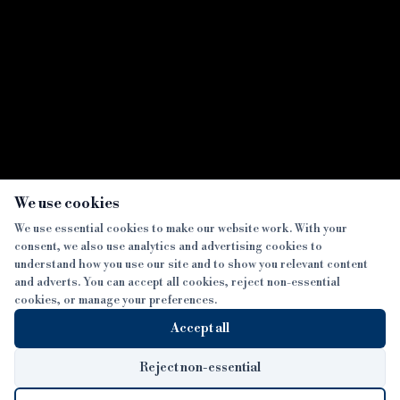
Roma Finance appoints
Funding 3
national account manager
refurb loan 
H
×
We use cookies
We use essential cookies to make our website work. With your
consent, we also use analytics and advertising cookies to
SECTIONS
understand how you use our site and to show you relevant content
and adverts. You can accept all cookies, reject non-essential
NEWS
cookies, or manage your preferences.
SISTER PUBLICATIONS
FEATURES
Accept all
INTERVIEWS
BTL INSIDER
MORE
OPINION
DEVELOPMENT FINANCE TODAY
Reject non-essential
AWARDS
ABOUT