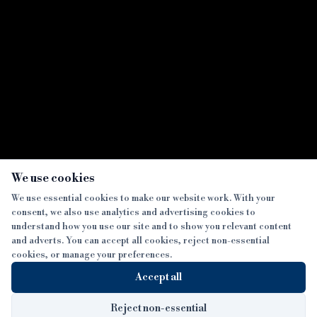
SHC Capital arranges multi-
Base rat
stage bridging loan for
specialist 
£23m London office
warns of ‘t
redevelopment
the 
×
We use cookies
We use essential cookies to make our website work. With your
consent, we also use analytics and advertising cookies to
SECTIONS
understand how you use our site and to show you relevant content
and adverts. You can accept all cookies, reject non-essential
NEWS
cookies, or manage your preferences.
SISTER PUBLICATIONS
FEATURES
Accept all
INTERVIEWS
BTL INSIDER
MORE
OPINION
DEVELOPMENT FINANCE TODAY
Reject non-essential