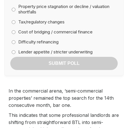
Property price stagnation or decline / valuation
shortfalls
Tax/regulatory changes
Cost of bridging / commercial finance
Difficulty refinancing
Lender appetite / stricter underwriting
SUBMIT POLL
In the commercial arena, ‘semi-commercial
properties’ remained the top search for the 14th
consecutive month, bar one.
This indicates that some professional landlords are
shifting from straightforward BTL into semi-