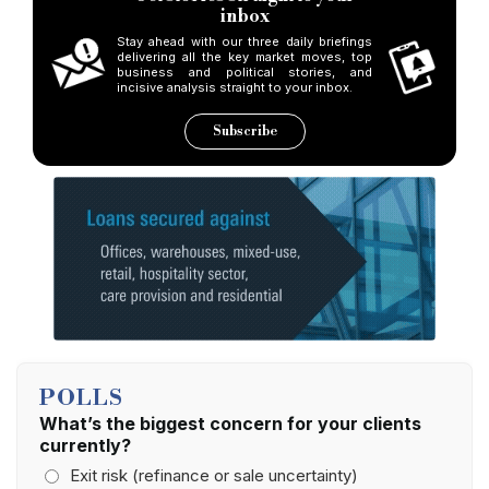
inbox
Stay ahead with our three daily briefings
delivering all the key market moves, top
business and political stories, and
incisive analysis straight to your inbox.
Subscribe
POLLS
What’s the biggest concern for your clients
currently?
Exit risk (refinance or sale uncertainty)