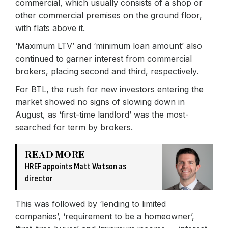
commercial, which usually consists of a shop or
other commercial premises on the ground floor,
with flats above it.
‘Maximum LTV’ and ‘minimum loan amount’ also
continued to garner interest from commercial
brokers, placing second and third, respectively.
For BTL, the rush for new investors entering the
market showed no signs of slowing down in
August, as ‘first-time landlord’ was the most-
searched for term by brokers.
READ MORE
HREF appoints Matt Watson as
director
This was followed by ‘lending to limited
companies’, ‘requirement to be a homeowner’,