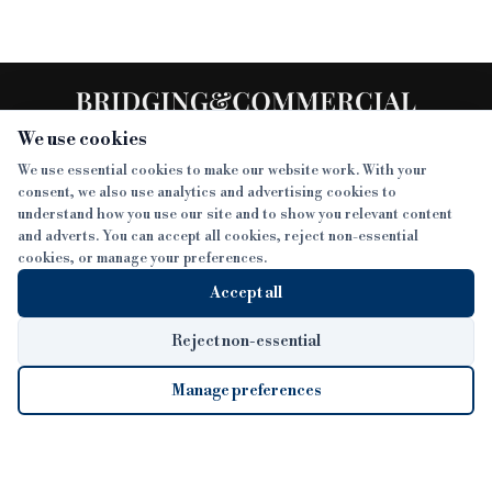
We use cookies
We use essential cookies to make our website work. With your
consent, we also use analytics and advertising cookies to
SECTIONS
understand how you use our site and to show you relevant content
and adverts. You can accept all cookies, reject non-essential
NEWS
cookies, or manage your preferences.
SISTER PUBLICATIONS
FEATURES
Accept all
INTERVIEWS
BTL INSIDER
MORE
OPINION
DEVELOPMENT FINANCE TODAY
Reject non-essential
AWARDS
ABOUT
Manage preferences
LENDER INDEX
CAREERS
MAGAZINE
CONTACT
FP SHOW
COOKIE SETTINGS
Cookie Settings
© 2026 B&C
COOKIES POLICY