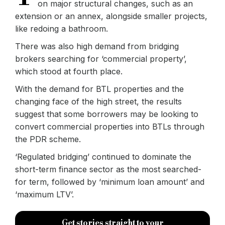
on major structural changes, such as an
extension or an annex, alongside smaller projects,
like redoing a bathroom.
There was also high demand from bridging
brokers searching for ‘commercial property’,
which stood at fourth place.
With the demand for BTL properties and the
changing face of the high street, the results
suggest that some borrowers may be looking to
convert commercial properties into BTLs through
the PDR scheme.
‘Regulated bridging’ continued to dominate the
short-term finance sector as the most searched-
for term, followed by ‘minimum loan amount’ and
‘maximum LTV’.
Get stories straight to your