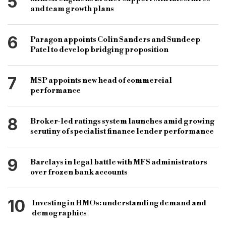
5
and team growth plans
6
Paragon appoints Colin Sanders and Sundeep
Patel to develop bridging proposition
7
MSP appoints new head of commercial
performance
8
Broker-led ratings system launches amid growing
scrutiny of specialist finance lender performance
9
Barclays in legal battle with MFS administrators
over frozen bank accounts
10
Investing in HMOs: understanding demand and
demographics