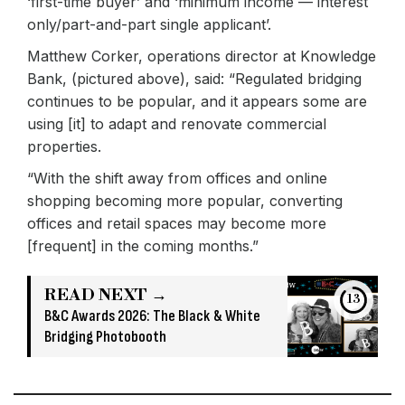
‘first-time buyer’ and ‘minimum income — interest
only/part-and-part single applicant’.
Matthew Corker, operations director at Knowledge
Bank, (pictured above), said: “Regulated bridging
continues to be popular, and it appears some are
using [it] to adapt and renovate commercial
properties.
“With the shift away from offices and online
shopping becoming more popular, converting
offices and retail spaces may become more
[frequent] in the coming months.”
READ NEXT →
13
B&C Awards 2026: The Black & White
Bridging Photobooth