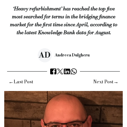
‘Heavy refurbishment’ has reached the top five
For BTL, the rush for new investors entering the market showe
most searched for terms in the bridging finance
This was followed by ‘lending to limited companies’, ‘require
market for the first time since April, according to
Matthew Corker, operations director at Knowledge Bank, (pictu
the latest Knowledge Bank data for August.
“With the shift away from offices and online shopping becomi
Keywords:
knowledge bank, criteria search specialist, criteri
AD
Andreea Dulgheru
Source:
Bridging & Commercial —
https://bridgingandcomme
←
→
Last Post
Next Post