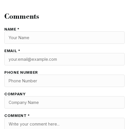
Comments
NAME *
EMAIL *
PHONE NUMBER
COMPANY
COMMENT *