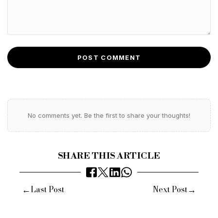
POST COMMENT
No comments yet. Be the first to share your thoughts!
SHARE THIS ARTICLE
←
→
Last Post
Next Post