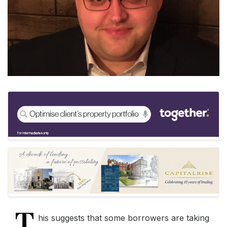
T
his suggests that some borrowers are taking