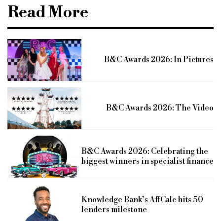
Read More
B&C Awards 2026: In Pictures
B&C Awards 2026: The Video
B&C Awards 2026: Celebrating the
biggest winners in specialist finance
Knowledge Bank’s AffCalc hits 50
lenders milestone