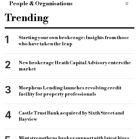
People & Organisations
knowledge bank
criteria search specialist
Trending
criteria tracker
regulated bridging
matthew corker
commercial properties
btl
1
Starting your own brokerage: Insights from those
who have taken the leap
btl finance
buy to let finance
bridging finance
commercial finance
bridging finance sector
2
New brokerage Heath Capital Advisory enters the
B&C
bridging & commercial
market
specialist finance market
maximum ltv
3
Morpheus Lending launches revolving credit
minimum loan amount
first time landlord
facility for property professionals
bridging loans
commercial loans
4
Castle Trust Bank acquired by Sixth Street and
Bayview
Mint strengthens broker support with latest hires