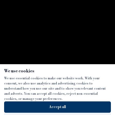
Clearer progression routes
‘Representa
needed to drive diversity in
finish li
specialist finance
leading 
×
We use cookies
We use essential cookies to make our website work. With your
consent, we also use analytics and advertising cookies to
SECTIONS
understand how you use our site and to show you relevant content
and adverts. You can accept all cookies, reject non-essential
NEWS
cookies, or manage your preferences.
SISTER PUBLICATIONS
FEATURES
Accept all
INTERVIEWS
BTL INSIDER
MORE